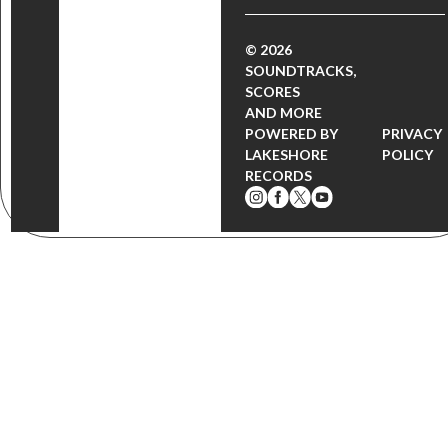
© 2026
SOUNDTRACKS,
SCORES
AND MORE
POWERED BY
PRIVACY
LAKESHORE
POLICY
RECORDS