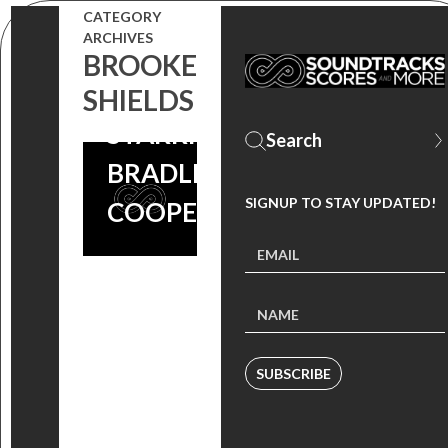
BARKER’S
CATEGORY
ARCHIVES
‘MIDNIGHT
BROOKE
MEAT TRAIN’
SHIELDS
STARRING
BRADLEY
SIGNUP TO STAY UPDATED!
COOPER!
SUBSCRIBE