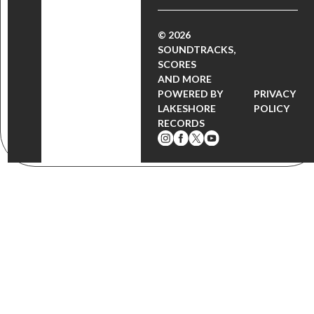
© 2026
SOUNDTRACKS,
SCORES
AND MORE
POWERED BY
PRIVACY
LAKESHORE
POLICY
RECORDS