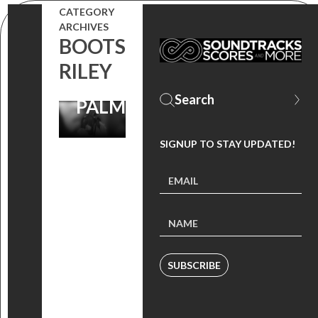
CATEGORY
LOVE
ARCHIVES
BOOTS
PERFORMED
RILEY
BY KEKE
PALMER
SIGNUP TO STAY UPDATED!
SUBSCRIBE