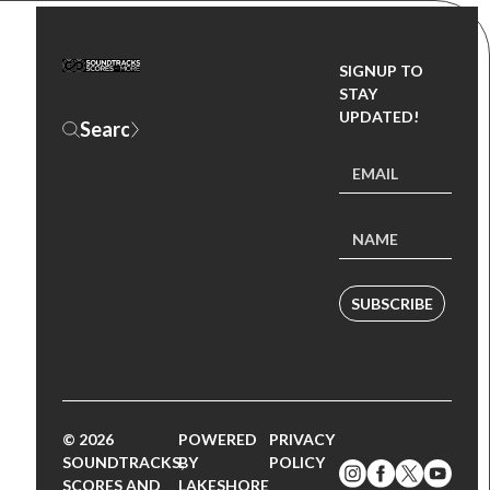
SIGNUP TO
STAY
UPDATED!
SUBSCRIBE
© 2026
POWERED
PRIVACY
SOUNDTRACKS,
BY
POLICY
SCORES AND
LAKESHORE