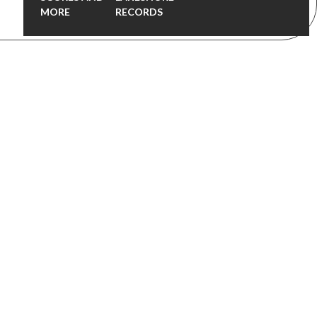
MORE
RECORDS