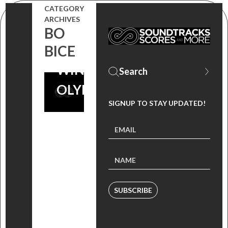
GLORY –
CATEGORY
ARCHIVES
CELEBRATING
BO
THE 2014
BICE
WINTER
OLYMPICS!
SIGNUP TO STAY UPDATED!
SUBSCRIBE