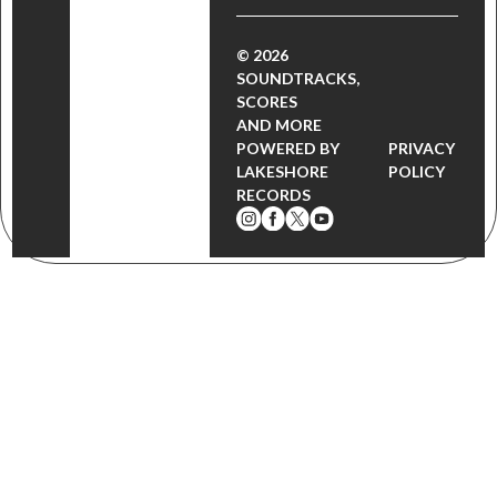
© 2026
SOUNDTRACKS,
SCORES
AND MORE
POWERED BY
PRIVACY
LAKESHORE
POLICY
RECORDS