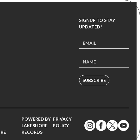
SIGNUP TO STAY
UPDATED!
SUBSCRIBE
POWERED BY
PRIVACY
LAKESHORE
POLICY
ORE
RECORDS