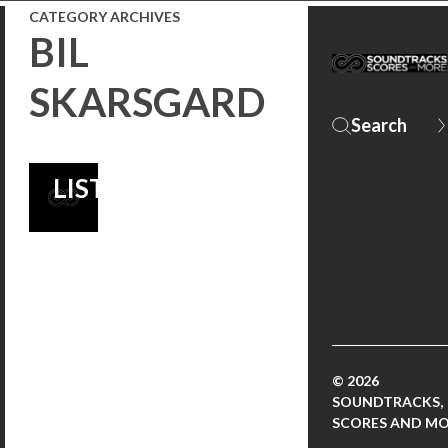
CATEGORY ARCHIVES
MUSIC
BIL
MAGAZINE’S
SKARSGARD
BEST FILM
SCORES OF 2018
LIST!
© 2026
SOUNDTRACKS,
SCORES AND M