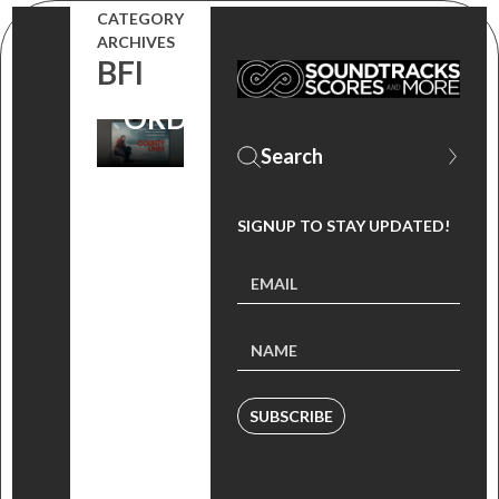
CATEGORY
PICKERING
ARCHIVES
BFI
(PRE-
ORDER)
SIGNUP TO STAY UPDATED!
SUBSCRIBE