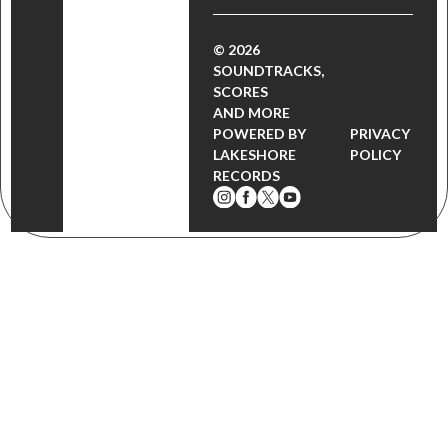
© 2026
SOUNDTRACKS,
SCORES
AND MORE
POWERED BY
PRIVACY
LAKESHORE
POLICY
RECORDS