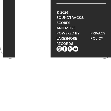
© 2026
SOUNDTRACKS,
SCORES
AND MORE
POWERED BY
PRIVACY
LAKESHORE
POLICY
RECORDS