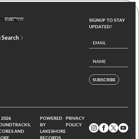
SIGNUP TO STAY
UPDATED!
SUBSCRIBE
 2026
POWERED
PRIVACY
OUNDTRACKS,
BY
POLICY
CORES AND
LAKESHORE
ORE
RECORDS