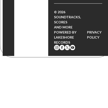
© 2026
SOUNDTRACKS,
SCORES
AND MORE
POWERED BY
PRIVACY
LAKESHORE
POLICY
RECORDS