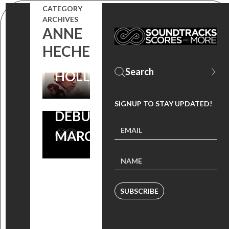
CATEGORY
AND DVD!
DAHMER:
ARCHIVES
ANNE
SCORE BY
HORROR
HECHE
ANDREW
SCORE BY
HOLLANDER
ANDREW
HOLLANDER
SIGNUP TO STAY UPDATED!
DEBUTS
MARCH 30
SUBSCRIBE