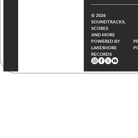
© 2026
SOUNDTRACKS,
SCORES
AND MORE
POWERED BY
P
LAKESHORE
P
RECORDS