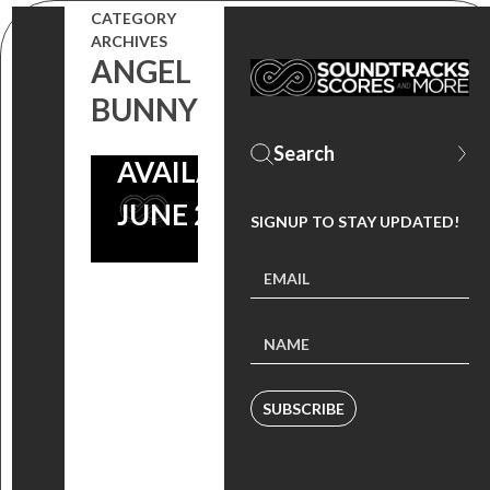
EPISODE,
CATEGORY
DJ PON-3
ARCHIVES
ANGEL
EDM
BUNNY
ALBUM
AVAILABLE
JUNE 23
SIGNUP TO STAY UPDATED!
SUBSCRIBE