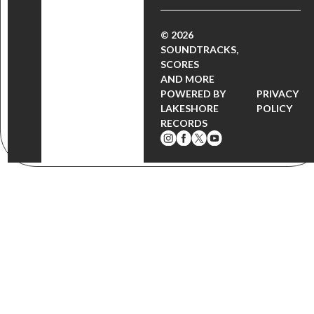
© 2026
SOUNDTRACKS,
SCORES
AND MORE
POWERED BY
PRIVACY
LAKESHORE
POLICY
RECORDS