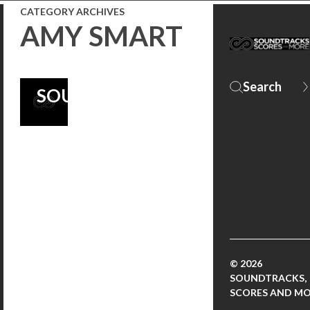
FUELED
CATEGORY ARCHIVES
AMY SMART
ORIGINAL
‘CRANK’
SOUNDTRACK
© 2026
SOUNDTRACKS,
SCORES AND M