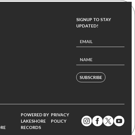
SIGNUP TO STAY
UPDATED!
SUBSCRIBE
POWERED BY
PRIVACY
LAKESHORE
POLICY
ORE
RECORDS