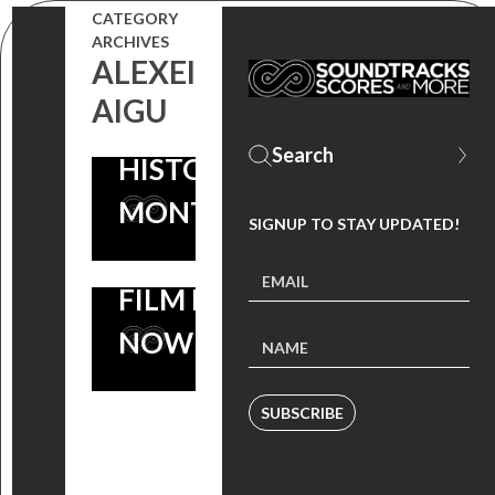
CATEGORY
INSIDER
ACADEMY
ARCHIVES
ALEXEI
PICKS FOR
AWARD®
AIGU
BLACK
NOMINATED
HISTORY
‘I AM NOT
MONTH!
YOUR
SIGNUP TO STAY UPDATED!
NEGRO’
FILM IS OUT
NOW
SUBSCRIBE