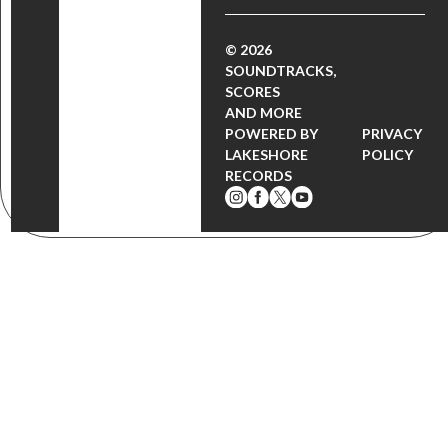
© 2026
SOUNDTRACKS,
SCORES
AND MORE
POWERED BY
PRIVACY
LAKESHORE
POLICY
RECORDS