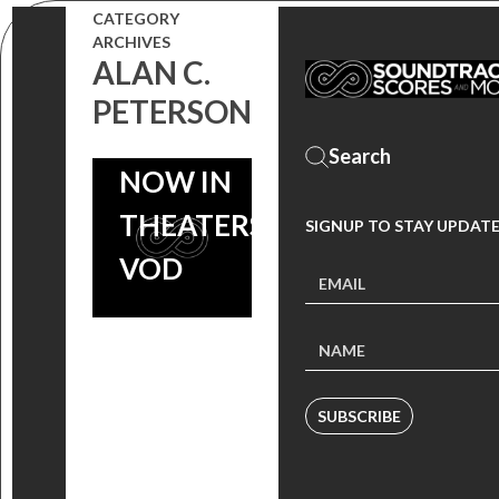
ANTHOLOGY
CATEGORY
ARCHIVES
FEAT.
ALAN C.
WILLIAM
PETERSON
SHATNER
NOW IN
THEATERS &
SIGNUP TO STAY UPDAT
VOD
SUBSCRIBE