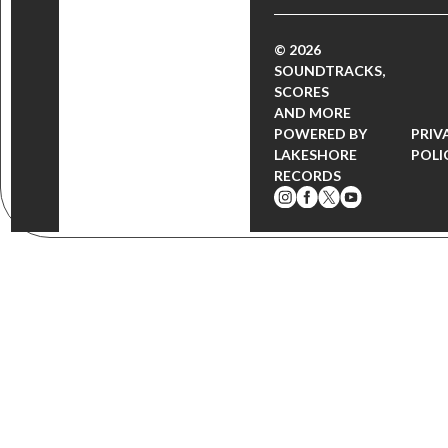
© 2026
SOUNDTRACKS,
SCORES
AND MORE
POWERED BY
PRIV
LAKESHORE
POLI
RECORDS