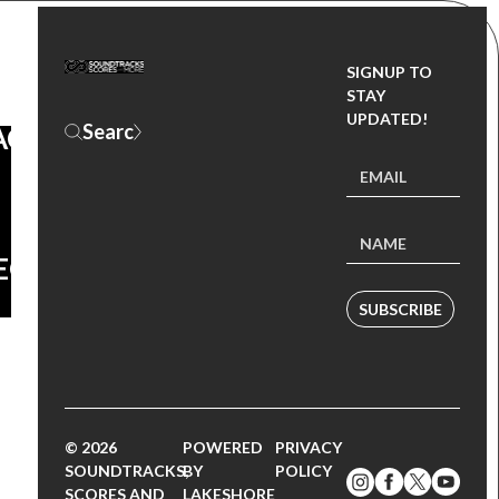
SIGNUP TO
OUL
STAY
UPDATED!
ACK
EO
SUBSCRIBE
© 2026
POWERED
PRIVACY
SOUNDTRACKS,
BY
POLICY
SCORES AND
LAKESHORE