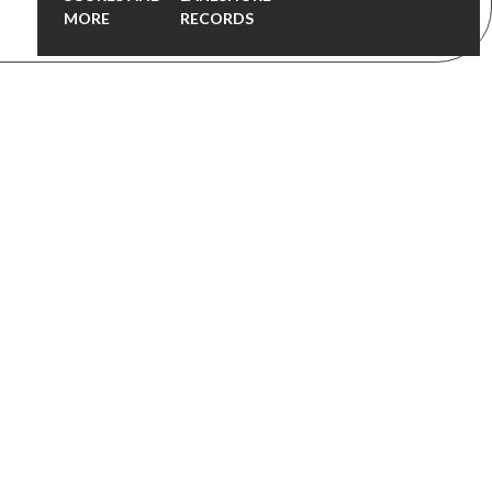
MORE
RECORDS