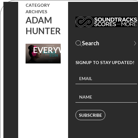
FILM ‘FLORA
CATEGORY
ARCHIVES
AND SON’ IS
ADAM
AVAILABLE
HUNTER
NOW
EVERYWHERE!
SIGNUP TO STAY UPDATED!
SUBSCRIBE