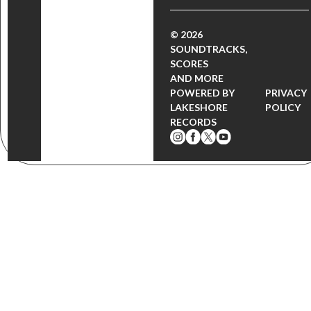
© 2026
SOUNDTRACKS,
SCORES
AND MORE
POWERED BY
PRIVACY
LAKESHORE
POLICY
RECORDS