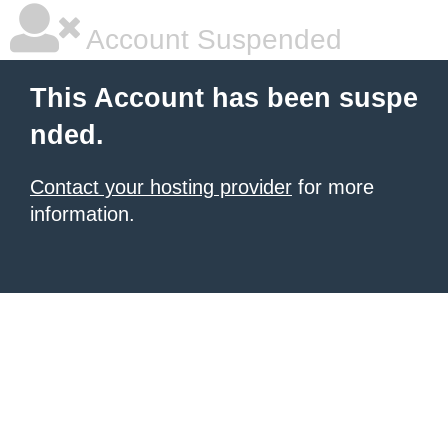
Account Suspended
This Account has been suspe
nded.
Contact your hosting provider
for more
information.