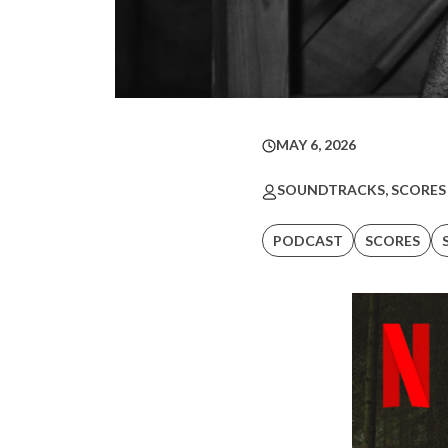
MAY 6, 2026
SOUNDTRACKS, SCORES
PODCAST
SCORES