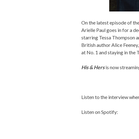
On the latest episode of 
Arielle Paul goes in for a d
starring Tessa Thompson a
British author Alice Feeney
at No. 1 and staying in the
His & Hers
is now streami
Listen to the interview whe
Listen on Spotify: