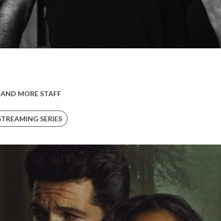
 AND MORE STAFF
STREAMING SERIES