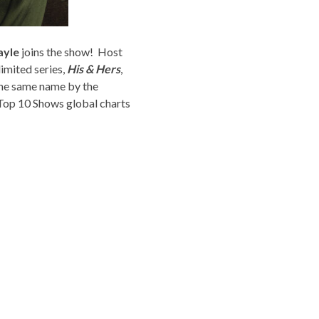
ayle
joins the show! Host
limited series,
His & Hers
,
the same name by the
 Top 10 Shows global charts