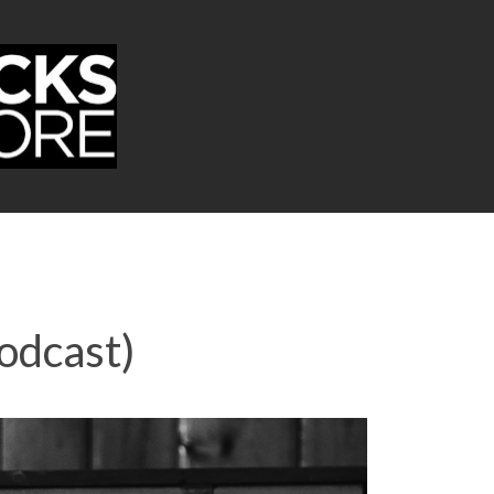
odcast)