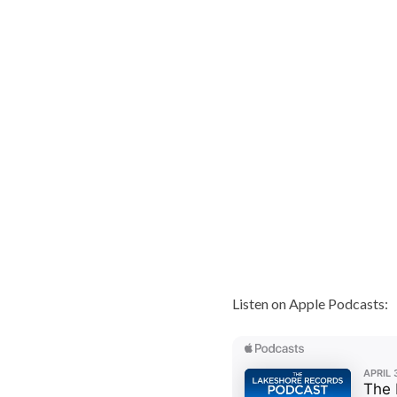
Listen on Apple Podcasts: