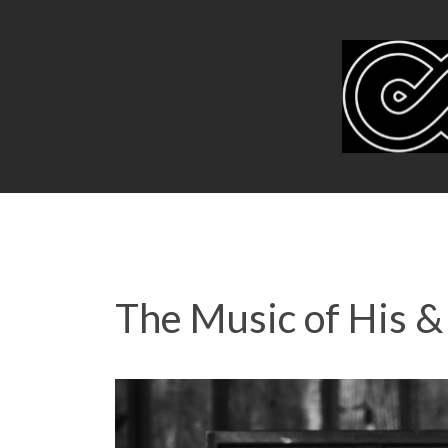
The Music of His &