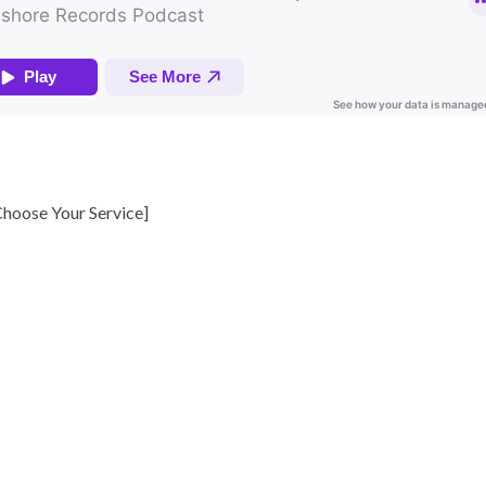
hoose Your Service
]