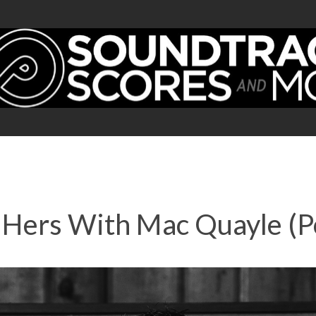
 Hers With Mac Quayle (P