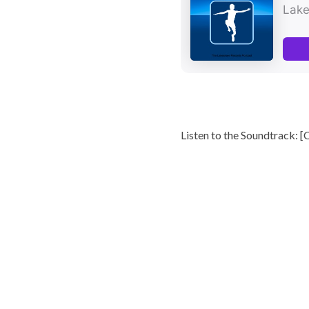
Listen to the Soundtrack: [
C