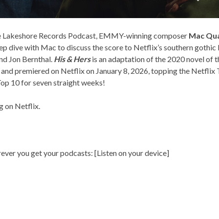
the Lakeshore Records Podcast, EMMY-winning composer
Mac Qu
eep dive with Mac to discuss the score to Netflix’s southern gothic 
nd Jon Bernthal.
His & Hers
is an adaptation of the 2020 novel of 
, and premiered on Netflix on January 8, 2026, topping the Netflix
 Top 10 for seven straight weeks!
ng on
Netflix
.
rever you get your podcasts: [
Listen on your device
]