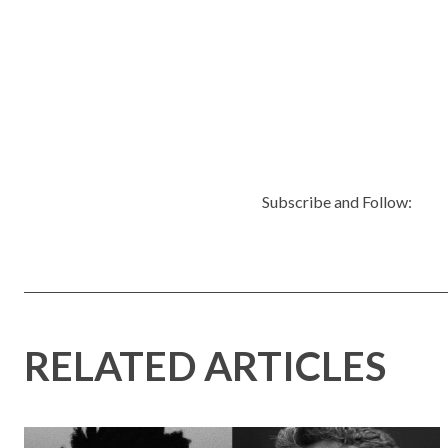
Subscribe and Follow:
RELATED ARTICLES