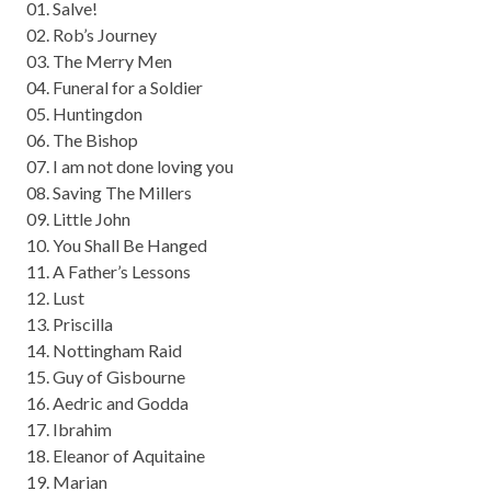
01. Salve!
02. Rob’s Journey
03. The Merry Men
04. Funeral for a Soldier
05. Huntingdon
06. The Bishop
07. I am not done loving you
08. Saving The Millers
09. Little John
10. You Shall Be Hanged
11. A Father’s Lessons
12. Lust
13. Priscilla
14. Nottingham Raid
15. Guy of Gisbourne
16. Aedric and Godda
17. Ibrahim
18. Eleanor of Aquitaine
19. Marian