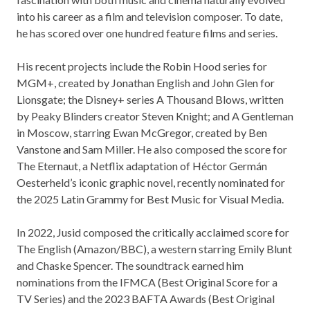
into his career as a film and television composer. To date,
he has scored over one hundred feature films and series.
His recent projects include the Robin Hood series for
MGM+, created by Jonathan English and John Glen for
Lionsgate; the Disney+ series A Thousand Blows, written
by Peaky Blinders creator Steven Knight; and A Gentleman
in Moscow, starring Ewan McGregor, created by Ben
Vanstone and Sam Miller. He also composed the score for
The Eternaut, a Netflix adaptation of Héctor Germán
Oesterheld’s iconic graphic novel, recently nominated for
the 2025 Latin Grammy for Best Music for Visual Media.
In 2022, Jusid composed the critically acclaimed score for
The English (Amazon/BBC), a western starring Emily Blunt
and Chaske Spencer. The soundtrack earned him
nominations from the IFMCA (Best Original Score for a
TV Series) and the 2023 BAFTA Awards (Best Original