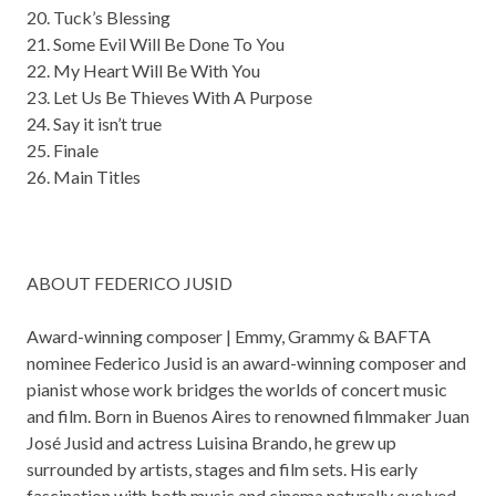
20. Tuck’s Blessing
21. Some Evil Will Be Done To You
22. My Heart Will Be With You
23. Let Us Be Thieves With A Purpose
24. Say it isn’t true
25. Finale
26. Main Titles
ABOUT FEDERICO JUSID
Award-winning composer | Emmy, Grammy & BAFTA
nominee Federico Jusid is an award-winning composer and
pianist whose work bridges the worlds of concert music
and film. Born in Buenos Aires to renowned filmmaker Juan
José Jusid and actress Luisina Brando, he grew up
surrounded by artists, stages and film sets. His early
fascination with both music and cinema naturally evolved