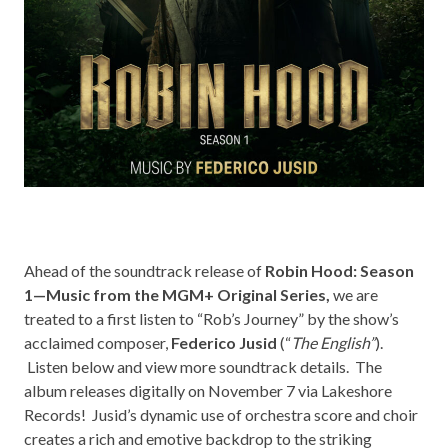
Ahead of the soundtrack release of
Robin Hood: Season
1—Music from the MGM+ Original Series,
we are
treated to a first listen to “Rob’s Journey” by the show’s
acclaimed composer,
Federico Jusid
(“
The English”
).
Listen below and view more soundtrack details. The
album releases digitally on November 7 via
Lakeshore
Records!
Jusid’s dynamic use of orchestra score and choir
creates a rich and emotive backdrop to the striking