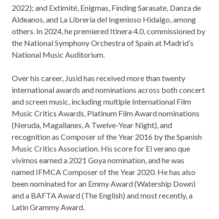
2022); and Extimité, Enigmas, Finding Sarasate, Danza de
Aldeanos, and La Librería del Ingenioso Hidalgo, among
others. In 2024, he premiered Itinera 4.0, commissioned by
the National Symphony Orchestra of Spain at Madrid’s
National Music Auditorium.
Over his career, Jusid has received more than twenty
international awards and nominations across both concert
and screen music, including multiple International Film
Music Critics Awards, Platinum Film Award nominations
(Neruda, Magallanes, A Twelve-Year Night), and
recognition as Composer of the Year 2016 by the Spanish
Music Critics Association. His score for El verano que
vivimos earned a 2021 Goya nomination, and he was
named IFMCA Composer of the Year 2020. He has also
been nominated for an Emmy Award (Watership Down)
and a BAFTA Award (The English) and most recently, a
Latin Grammy Award.