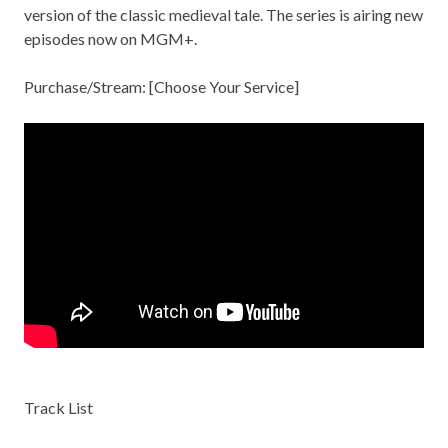
version of the classic medieval tale. The series is airing new
episodes now on MGM+.
Purchase/Stream: [
Choose Your Service
]
Track List