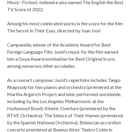
Music: Fiction). Indiewire also named The English the Best
TV Score of 2022.
Among his most celebrated works is the score for the film
The Secret in Their Eyes, directed by Juan José
Campanella, winner of the Academy Award for Best
Foreign Language Film. Jusid’s music for the film earned
him a Goya Award nomination for Best Original Score,
among numerous other accolades.
As a concert composer, Jusid’s repertoire includes Tango
Rhapsody for two pianos and orchestra (premiered at the
Martha Argerich Project and later performed worldwide,
including by the Los Angeles Philharmonic at the
Hollywood Bowl); Kinetic Overture (premiered by the
RTVE Orchestra); The Silence of Their Names (premiered
by the Spanish National Orchestra); Bidaia (an accordion
concerto premiered at Buenos Aires’ Teatro Colón in