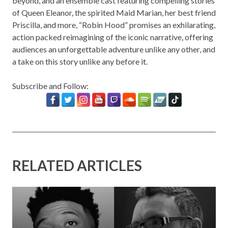
beyond, and an ensemble cast featuring compelling stories
of Queen Eleanor, the spirited Maid Marian, her best friend
Priscilla, and more, “Robin Hood” promises an exhilarating,
action packed reimagining of the iconic narrative, offering
audiences an unforgettable adventure unlike any other, and
a take on this story unlike any before it.
Subscribe and Follow:
RELATED ARTICLES