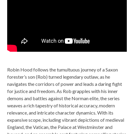
Robin Hood follows the tumultuous journey of a Saxon
forester’s son (Rob) turned legendary outlaw, as he
navigates the corridors of power and leads a daring fight
for justice and freedom. As Rob grapples with his inner
demons and battles against the Norman elite, the series
weaves a rich tapestry of historical accuracy, modern
relevance, and intricate character dynamics. With its
expansive scope, including vibrant depictions of medieval
England, the Vatican, the Palace at Westminster and