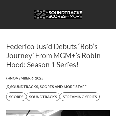
Federico Jusid Debuts ‘Rob’s
Journey’ From MGM+’s Robin
Hood: Season 1 Series!
NOVEMBER 6, 2025
SOUNDTRACKS, SCORES AND MORE STAFF
SCORES
SOUNDTRACKS
STREAMING SERIES