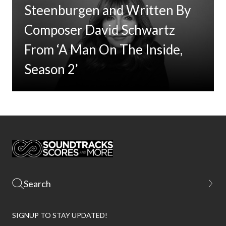
Steenburgen and Written By
Composer David Schwartz
From ‘A Man On The Inside,
Season 2’
SIGNUP TO STAY UPDATED!