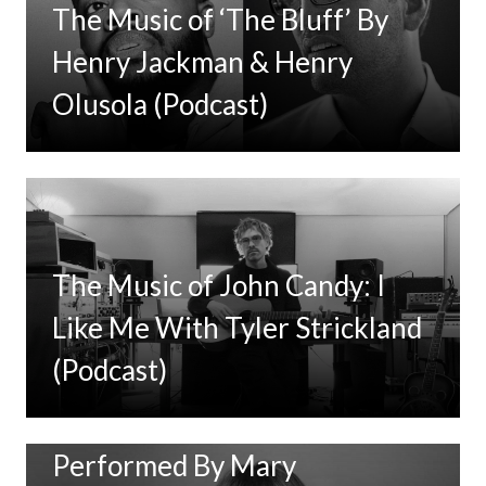
The Music of ‘The Bluff’ By
Henry Jackman & Henry
Olusola (Podcast)
The Music of John Candy: I
Like Me With Tyler Strickland
(Podcast)
New Music: ‘Goodbye Baby’
Performed By Mary