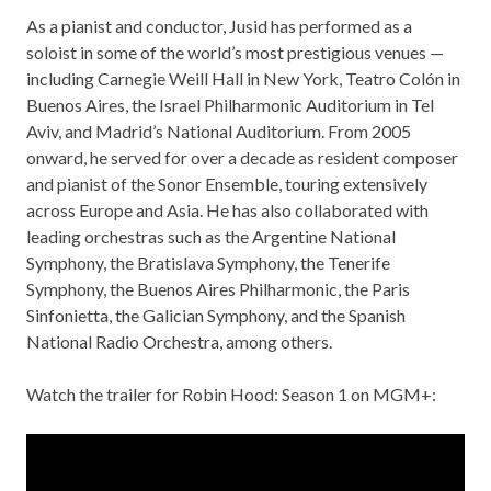
As a pianist and conductor, Jusid has performed as a
soloist in some of the world’s most prestigious venues —
including Carnegie Weill Hall in New York, Teatro Colón in
Buenos Aires, the Israel Philharmonic Auditorium in Tel
Aviv, and Madrid’s National Auditorium. From 2005
onward, he served for over a decade as resident composer
and pianist of the Sonor Ensemble, touring extensively
across Europe and Asia. He has also collaborated with
leading orchestras such as the Argentine National
Symphony, the Bratislava Symphony, the Tenerife
Symphony, the Buenos Aires Philharmonic, the Paris
Sinfonietta, the Galician Symphony, and the Spanish
National Radio Orchestra, among others.
Watch the trailer for Robin Hood: Season 1 on MGM+: