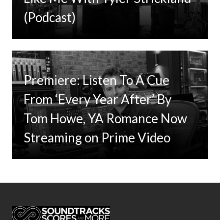
(Podcast)
Premiere: Listen To A Cue
From ‘Every Year After’ By
Tom Howe, YA Romance Now
Streaming on Prime Video