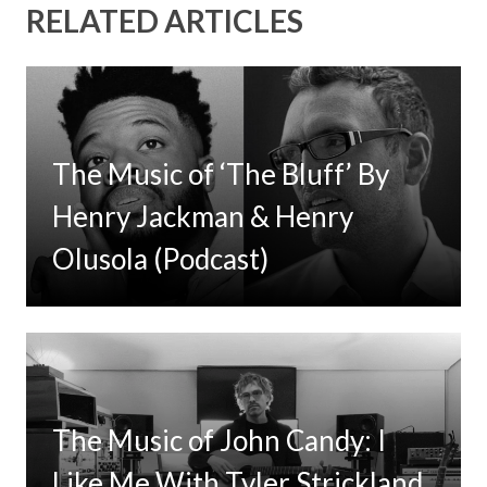
RELATED ARTICLES
The Music of ‘The Bluff’ By
Henry Jackman & Henry
Olusola (Podcast)
The Music of John Candy: I
Like Me With Tyler Strickland