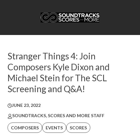
Stranger Things 4: Join
Composers Kyle Dixon and
Michael Stein for The SCL
Screening and Q&A!
JUNE 23, 2022
SOUNDTRACKS, SCORES AND MORE STAFF
COMPOSERS
EVENTS
SCORES