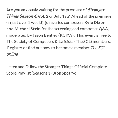
Are you anxiously waiting for the premiere of
Stranger
Things Season 4
,
Vol. 2
on July 1st? Ahead of the premiere
(in just over 1 week!), join series composers
Kyle Dixon
and Michael Stein
for the screening and composer Q&A,
moderated by Jason Bentley (KCRW). This event is free to
The Society of Composers & Lyricists (The SCL) members.
Register or find out how to become a member
The SCL
online
.
Listen and Follow the Stranger Things Official Complete
Score Playlist (Seasons 1-3) on Spotify: