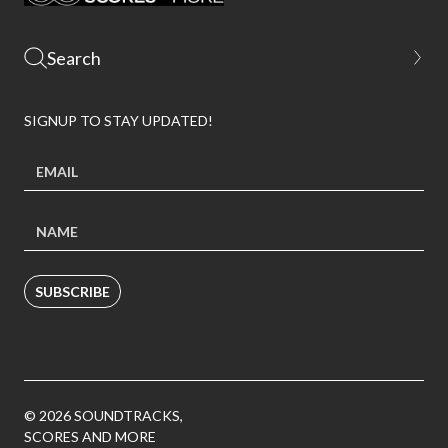
SIGNUP TO STAY UPDATED!
SUBSCRIBE
© 2026 SOUNDTRACKS,
SCORES AND MORE