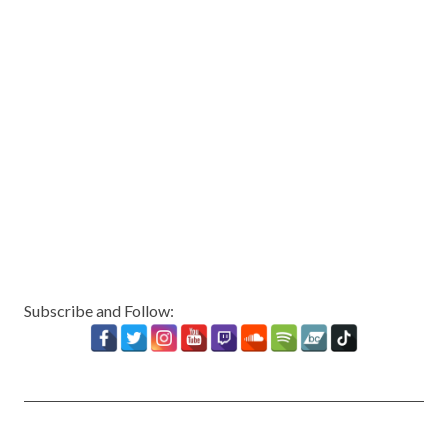
Subscribe and Follow: