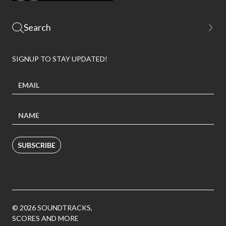
SIGNUP TO STAY UPDATED!
SUBSCRIBE
© 2026 SOUNDTRACKS,
SCORES AND MORE