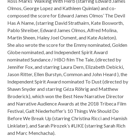
Ross Marks’ Walking With Herb (starring Edward James
Olmos, George Lopez and Kathleen Quinlan) and co-
composed the score for Edward James Olmos’ The Devil
Has A Name, (starring David Strathairn, Kate Bosworth,
Pablo Shreiber, Edward James Olmos, Alfred Molina,
Martin Sheen, Haley Joel Osment, and Kate Asleton).
She also wrote the score for the Emmy nominated, Golden
Globe nominated, and Independent Spirit Award
nominated Sundance / HBO film The Tale, (directed by
Jennifer Fox, and starring Laura Dern, Elizabeth Debicki,
Jason Ritter, Ellen Burstyn, Common and John Heard ), the
Independent Spirit Award nominated To Dust (directed by
Shawn Snyder and starring Géza Röhrig and Matthew
Broderick), which won the Best New Narrative Director
and Narrative Audience Awards at the 2018 Tribeca Film
Festival, Galt Niederhoffer’s 10 Things We Should Do
Before We Break Up (starring Christina Ricci and Hamish
Linklater), and Sarah Pirozek’s #LIKE (starring Sarah Rich
and Marc Menchacha).