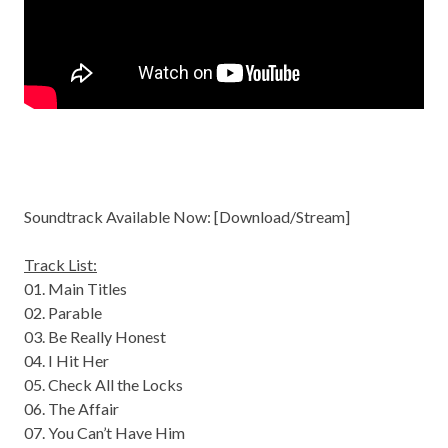
Soundtrack Available Now: [
Download/Stream
]
Track List:
01. Main Titles
02. Parable
03. Be Really Honest
04. I Hit Her
05. Check All the Locks
06. The Affair
07. You Can’t Have Him