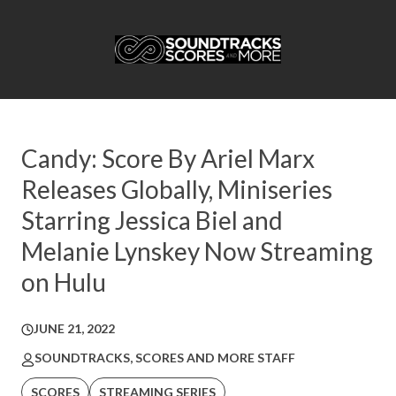
Candy: Score By Ariel Marx
Releases Globally, Miniseries
Starring Jessica Biel and
Melanie Lynskey Now Streaming
on Hulu
JUNE 21, 2022
SOUNDTRACKS, SCORES AND MORE STAFF
SCORES
STREAMING SERIES