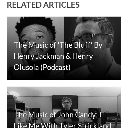
RELATED ARTICLES
The Music of ‘The Bluff’ By
Henry Jackman & Henry
Olusola (Podcast)
The Music of John Candy: I
Like Me With Tyler Strickland