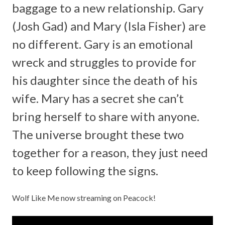
baggage to a new relationship. Gary
(Josh Gad) and Mary (Isla Fisher) are
no different. Gary is an emotional
wreck and struggles to provide for
his daughter since the death of his
wife. Mary has a secret she can’t
bring herself to share with anyone.
The universe brought these two
together for a reason, they just need
to keep following the signs.
Wolf Like Me now streaming on
Peacock!