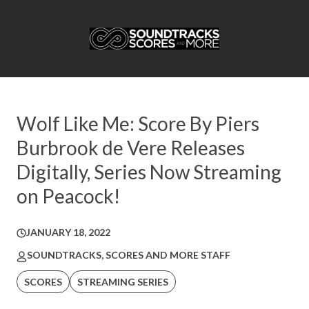
Wolf Like Me: Score By Piers
Burbrook de Vere Releases
Digitally, Series Now Streaming
on Peacock!
JANUARY 18, 2022
SOUNDTRACKS, SCORES AND MORE STAFF
SCORES
STREAMING SERIES