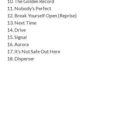
10. The Golden Record
11. Nobody’s Perfect
12. Break Yourself Open (Reprise)
13. Next Time
14. Drive
15. Signal
16. Aurora
17. It’s Not Safe Out Here
18. Disperser