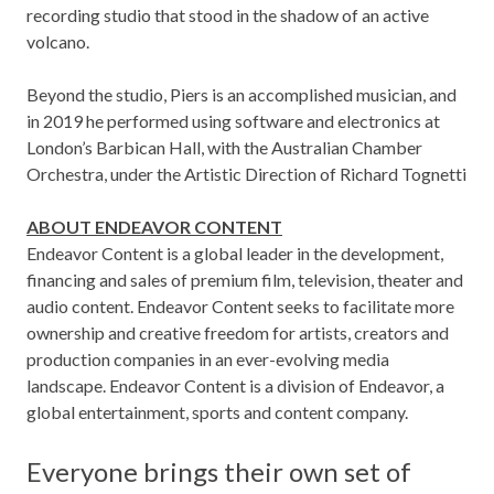
recording studio that stood in the shadow of an active
volcano.
Beyond the studio, Piers is an accomplished musician, and
in 2019 he performed using software and electronics at
London’s Barbican Hall, with the Australian Chamber
Orchestra, under the Artistic Direction of Richard Tognetti
ABOUT ENDEAVOR CONTENT
Endeavor Content is a global leader in the development,
financing and sales of premium film, television, theater and
audio content. Endeavor Content seeks to facilitate more
ownership and creative freedom for artists, creators and
production companies in an ever-evolving media
landscape. Endeavor Content is a division of Endeavor, a
global entertainment, sports and content company.
Everyone brings their own set of