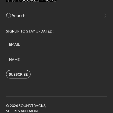
SIGNUP TO STAY UPDATED!
SUBSCRIBE
© 2026 SOUNDTRACKS,
SCORES AND MORE