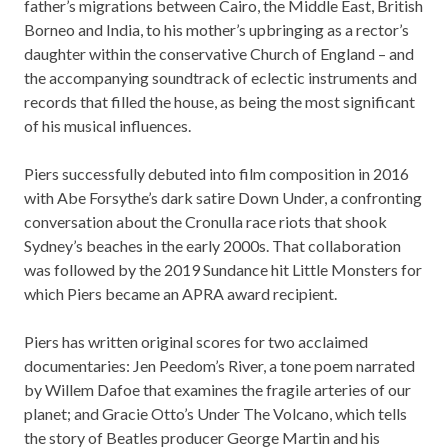
father’s migrations between Cairo, the Middle East, British
Borneo and India, to his mother’s upbringing as a rector’s
daughter within the conservative Church of England – and
the accompanying soundtrack of eclectic instruments and
records that filled the house, as being the most significant
of his musical influences.
Piers successfully debuted into film composition in 2016
with Abe Forsythe’s dark satire Down Under, a confronting
conversation about the Cronulla race riots that shook
Sydney’s beaches in the early 2000s. That collaboration
was followed by the 2019 Sundance hit Little Monsters for
which Piers became an APRA award recipient.
Piers has written original scores for two acclaimed
documentaries: Jen Peedom’s River, a tone poem narrated
by Willem Dafoe that examines the fragile arteries of our
planet; and Gracie Otto’s Under The Volcano, which tells
the story of Beatles producer George Martin and his