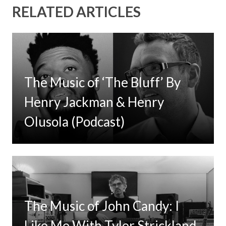
RELATED ARTICLES
The Music of ‘The Bluff’ By
Henry Jackman & Henry
Olusola (Podcast)
The Music of John Candy: I
Like Me With Tyler Strickland