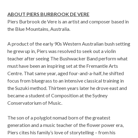
ABOUT PIERS BURBROOK DE VERE
Piers Burbrook de Vere is an artist and composer based in
the Blue Mountains, Australia.
A product of the early 90s Western Australian bush setting
he grew up in, Piers was resolved to seek out a violin
teacher after seeing The Bushwacker Band perform what
must have been an inspiring set at the Fremantle Arts
Centre. That same year, aged four-and-a-half, he shifted
focus from bluegrass to an intensive classical training in
the Suzuki method. Thirteen years later he drove east and
became a student of Composition at the Sydney
Conservatorium of Music.
The son of a polyglot nomad born of the greatest
generation and a music teacher of the flower power era,
Piers cites his family’s love of storytelling – from his