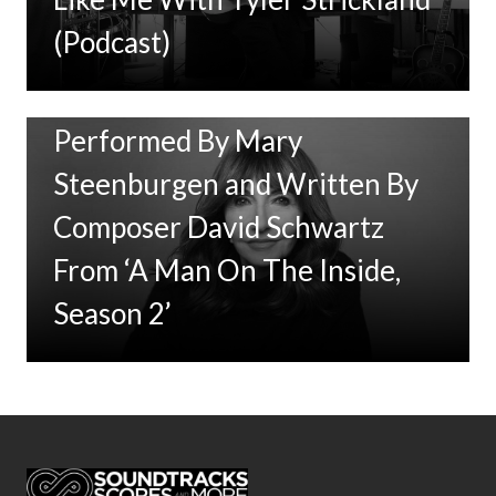
(Podcast)
New Music: ‘Goodbye Baby’
Performed By Mary
Steenburgen and Written By
Composer David Schwartz
From ‘A Man On The Inside,
Season 2’