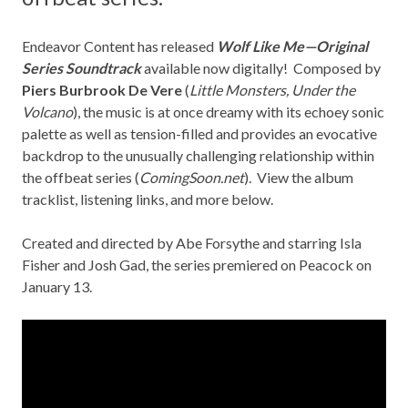
Endeavor Content
has released
Wolf Like Me—Original
Series Soundtrack
available now digitally! Composed by
Piers Burbrook De Vere
(
Little Monsters, Under the
Volcano
), the music is at once dreamy with its echoey sonic
palette as well as tension-filled and provides an evocative
backdrop to the unusually challenging relationship within
the offbeat series (
ComingSoon.net
). View the album
tracklist, listening links, and more below.
Created and directed by Abe Forsythe and starring Isla
Fisher and Josh Gad, the series premiered on Peacock on
January 13.