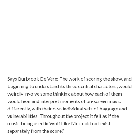
Says Burbrook De Vere: The work of scoring the show, and
beginning to understand its three central characters, would
weirdly involve some thinking about how each of them
would hear and interpret moments of on-screen music
differently, with their own individual sets of baggage and
vulnerabilities. Throughout the project it felt as if the
music being used in Wolf Like Me could not exist
separately from the score.”