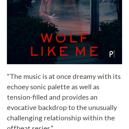
“The music is at once dreamy with its
echoey sonic palette as well as
tension-filled and provides an
evocative backdrop to the unusually
challenging relationship within the
offbeat series.”