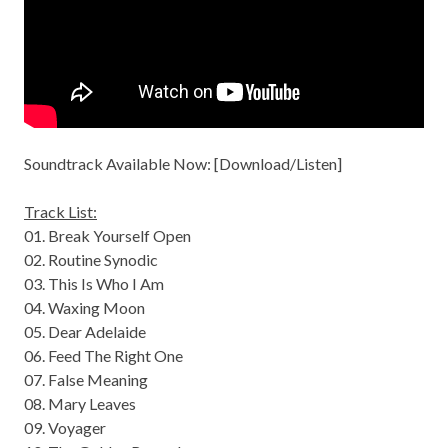
Soundtrack Available Now: [
Download/Listen
]
Track List:
01. Break Yourself Open
02. Routine Synodic
03. This Is Who I Am
04. Waxing Moon
05. Dear Adelaide
06. Feed The Right One
07. False Meaning
08. Mary Leaves
09. Voyager