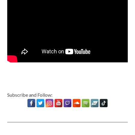
Subscribe and Follow: