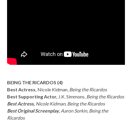
BEING THE RICARDOS (4)
Best Actress,
Nicole Kidman,
Being the Ricardos
Best Supporting Actor,
J.K. Simmons,
Being the Ricardos
Best Actress,
Nicole Kidman, Being the Ricardos
Best Original Screenplay,
Aaron Sorkin, Being the
Ricardos