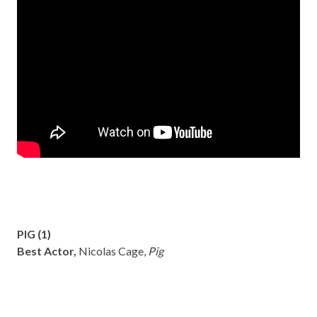
PIG (1)
Best Actor,
Nicolas Cage,
Pig