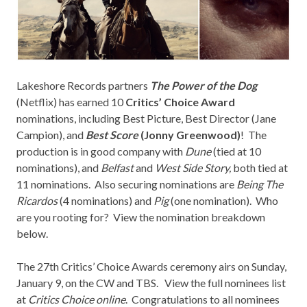
Lakeshore Records
partners
The Power of the Dog
(Netflix) has earned 10
Critics’ Choice Award
nominations, including Best Picture, Best Director (Jane
Campion), and
Best Score
(Jonny Greenwood)
! The
production is in good company with
Dune
(tied at 10
nominations), and
Belfast
and
West Side Story,
both tied at
11 nominations. Also securing nominations are
Being The
Ricardos
(4 nominations) and
Pig
(one nomination). Who
are you rooting for? View the nomination breakdown
below.
The 27th Critics’ Choice Awards ceremony airs on Sunday,
January 9, on the CW and TBS. View the full nominees list
at
Critics Choice online
. Congratulations to all nominees