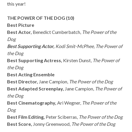
this year!
THE POWER OF THE DOG (10)
Best Picture
Best Actor,
Benedict Cumberbatch,
The Power of the
Dog
Best Supporting Actor,
Kodi Smit-McPhee, The Power of
the Dog
Best Supporting Actress,
Kirsten Dunst,
The Power of
the Dog
Best Acting Ensemble
Best Director,
Jane Campion,
The Power of the Dog
Best Adapted Screenplay,
Jane Campion,
The Power of
the Dog
Best Cinematography,
Ari Wegner,
The Power of the
Dog
Best Film Editing,
Peter Sciberras,
The Power of the Dog
Best Score,
Jonny Greenwood,
The Power of the Dog