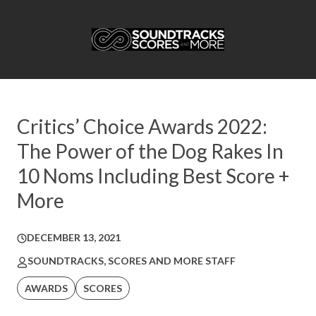
Critics’ Choice Awards 2022:
The Power of the Dog Rakes In
10 Noms Including Best Score +
More
DECEMBER 13, 2021
SOUNDTRACKS, SCORES AND MORE STAFF
AWARDS
SCORES