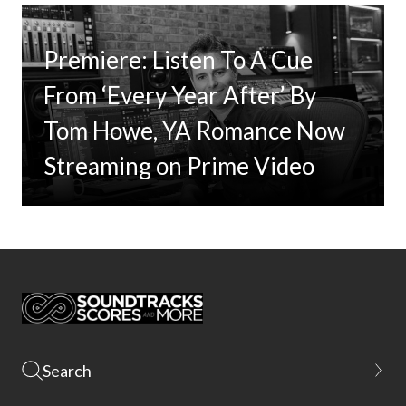
Premiere: Listen To A Cue
From ‘Every Year After’ By
Tom Howe, YA Romance Now
Streaming on Prime Video