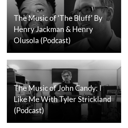
The Music of ‘The Bluff’ By
Henry Jackman & Henry
Olusola (Podcast)
The Music of John Candy: I
Like Me With Tyler Strickland
(Podcast)