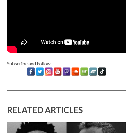
Subscribe and Follow:
RELATED ARTICLES