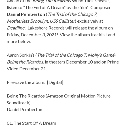
Ahead of the
Being The Ricardos s
oundtrack release,
listen to “The End of A Dream” by the film’s Composer
Daniel Pemberton
(
The Trial of the Chicago 7,
Motherless Brooklyn, USS Callister
) exclusively at
Deadline
!
Lakeshore Records
will release the album on
Friday, December 3, 2021! View the album tracklist and
more below.
Aaron Sorkin’s (
The Trial of the Chicago 7, Molly’s Game
)
Being the Ricardos
, in theaters December 10 and on Prime
Video December 21
Pre-save the album: [
Digital
]
Being The Ricardos (Amazon Original Motion Picture
Soundtrack)
Daniel Pemberton
01. The Start Of A Dream