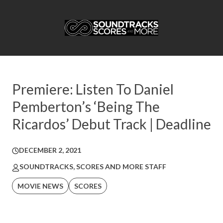
Premiere: Listen To Daniel
Pemberton’s ‘Being The
Ricardos’ Debut Track | Deadline
DECEMBER 2, 2021
SOUNDTRACKS, SCORES AND MORE STAFF
MOVIE NEWS
SCORES