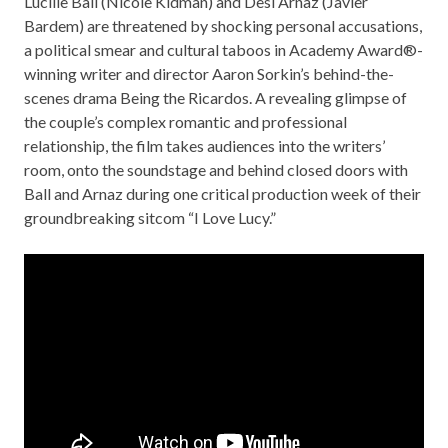
Lucille Ball (Nicole Kidman) and Desi Arnaz (Javier
Bardem) are threatened by shocking personal accusations,
a political smear and cultural taboos in Academy Award®-
winning writer and director Aaron Sorkin’s behind-the-
scenes drama Being the Ricardos. A revealing glimpse of
the couple’s complex romantic and professional
relationship, the film takes audiences into the writers’
room, onto the soundstage and behind closed doors with
Ball and Arnaz during one critical production week of their
groundbreaking sitcom “I Love Lucy.”