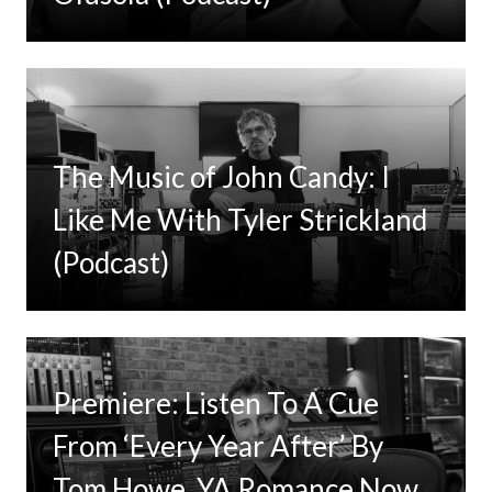
The Music of John Candy: I
Like Me With Tyler Strickland
(Podcast)
Premiere: Listen To A Cue
From ‘Every Year After’ By
Tom Howe, YA Romance Now