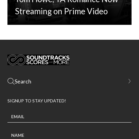
Streaming on Prime Video
SIGNUP TO STAY UPDATED!