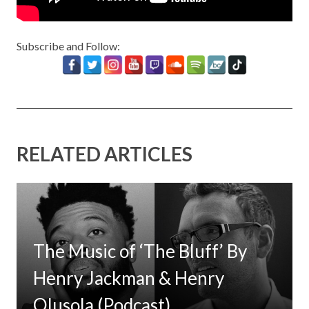
Subscribe and Follow:
RELATED ARTICLES
The Music of ‘The Bluff’ By
Henry Jackman & Henry
Olusola (Podcast)