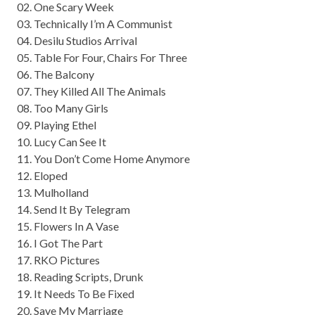
02. One Scary Week
03. Technically I’m A Communist
04. Desilu Studios Arrival
05. Table For Four, Chairs For Three
06. The Balcony
07. They Killed All The Animals
08. Too Many Girls
09. Playing Ethel
10. Lucy Can See It
11. You Don’t Come Home Anymore
12. Eloped
13. Mulholland
14. Send It By Telegram
15. Flowers In A Vase
16. I Got The Part
17. RKO Pictures
18. Reading Scripts, Drunk
19. It Needs To Be Fixed
20. Save My Marriage