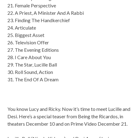
21. Female Perspective
22. A Priest, A Minister And A Rabbi
23. Finding The Handkerchief
24. Articulate
25. Biggest Asset
26. Television Offer
27. The Evening Editions
28. I Care About You
29. The Star, Lucille Ball
30. Roll Sound, Action
31. The End Of A Dream
You know Lucy and Ricky. Now it’s time to meet Lucille and
Desi. Here’s a special teaser from Being the Ricardos, in
theaters December 10 and on Prime Video December 21.