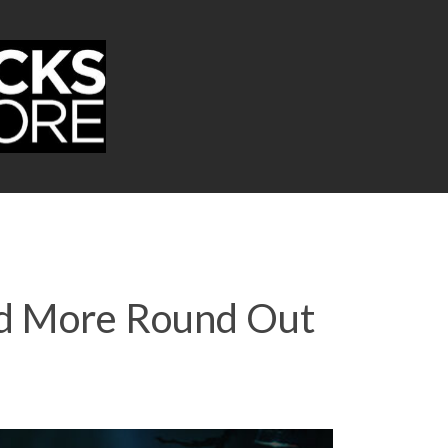
nd More Round Out