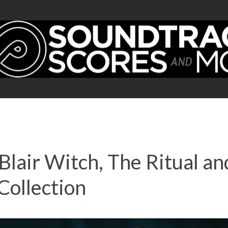
Blair Witch, The Ritual a
Collection