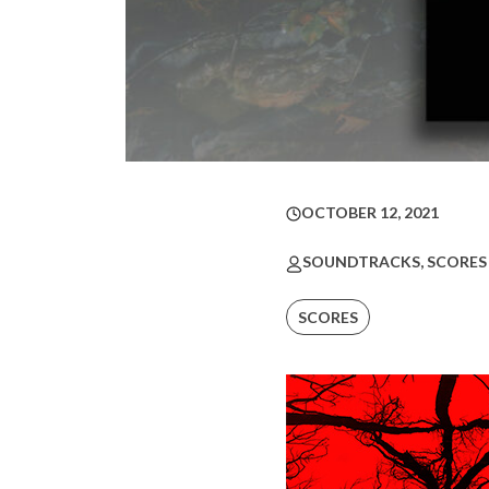
OCTOBER 12, 2021
SOUNDTRACKS, SCORES
SCORES