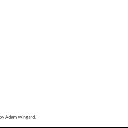
e by Adam Wingard.