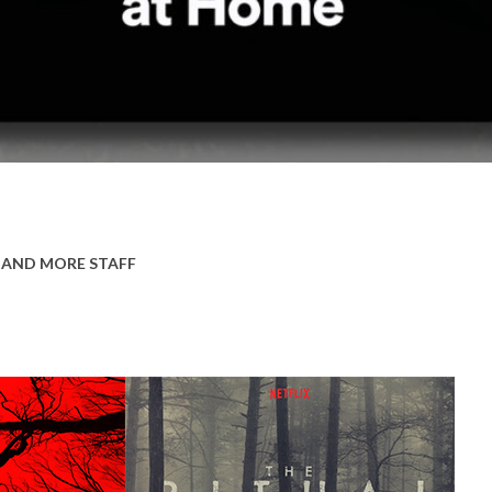
 AND MORE STAFF