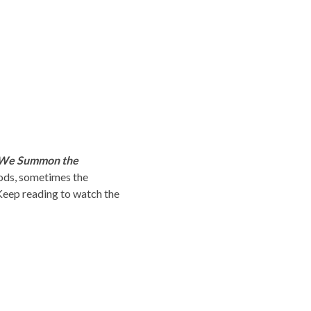
We Summon the
ods, sometimes the
Keep reading to watch the