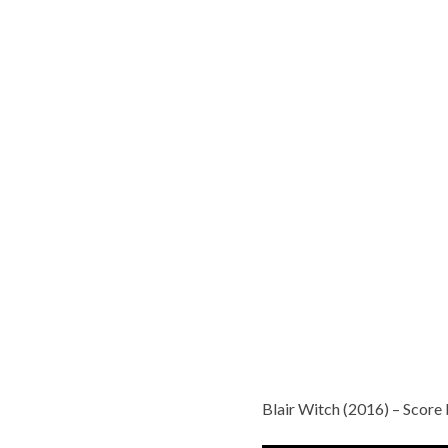
Blair Witch (2016) – Scor