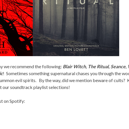
 may we recommend the following:
Blair Witch, The Ritual, Seance
,
ic
! Sometimes something supernatural chases you through the wo
summon evil spirits. By the way, did we mention beware of cults? 
t our soundtrack playlist selections!
st on Spotify: