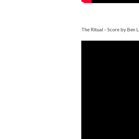
The Ritual – Score by Ben L