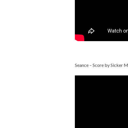
Seance – Score by Sicker M