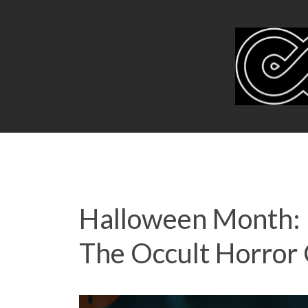
Halloween Month: 
The Occult Horror 