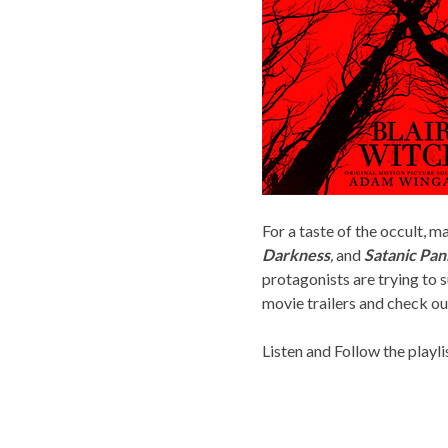
For a taste of the occult,
Darkness
,
and
Satanic Pan
protagonists are trying to 
movie trailers and check ou
Listen and Follow the playli