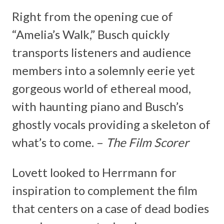
Right from the opening cue of
“Amelia’s Walk,” Busch quickly
transports listeners and audience
members into a solemnly eerie yet
gorgeous world of ethereal mood,
with haunting piano and Busch’s
ghostly vocals providing a skeleton of
what’s to come. –
The Film Scorer
Lovett looked to Herrmann for
inspiration to complement the film
that centers on a case of dead bodies