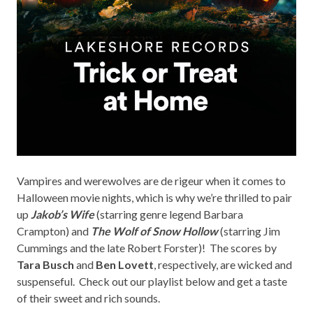
Vampires and werewolves are de rigeur when it comes to
Halloween movie nights, which is why we’re thrilled to pair
up
Jakob’s Wife
(starring genre legend Barbara
Crampton) and
The Wolf of Snow Hollow
(starring Jim
Cummings and the late Robert Forster)! The scores by
Tara Busch
and
Ben Lovett
, respectively, are wicked and
suspenseful. Check out our playlist below and get a taste
of their sweet and rich sounds.