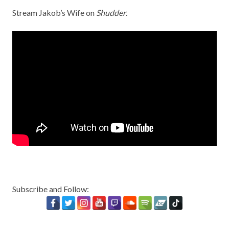
Stream Jakob’s Wife on
Shudder
.
Subscribe and Follow: