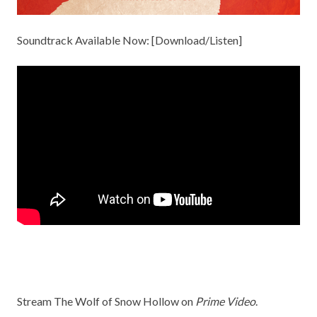
Soundtrack Available Now: [
Download/Listen
]
Stream The Wolf of Snow Hollow on
Prime Video
.