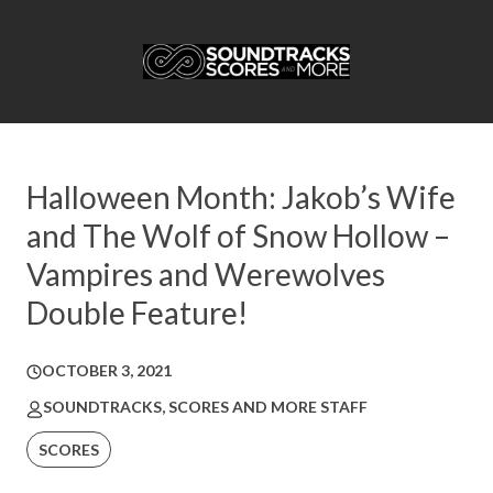
Halloween Month: Jakob’s Wife
and The Wolf of Snow Hollow –
Vampires and Werewolves
Double Feature!
OCTOBER 3, 2021
SOUNDTRACKS, SCORES AND MORE STAFF
SCORES