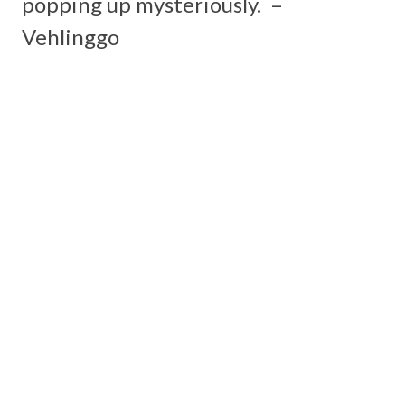
popping up mysteriously. –
Vehlinggo