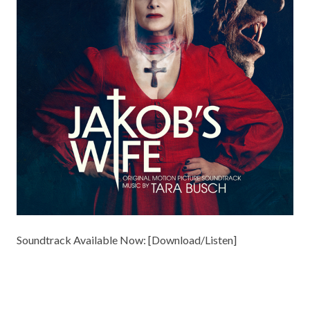
Soundtrack Available Now: [
Download/Listen
]