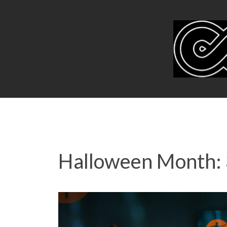
Halloween Month: 3