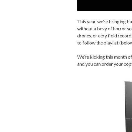
This year, we’re bringing b
without a bevy of horror so
drones, or eery field record
to follow the playlist (bel
We’re kicking this month of
and you can order your co