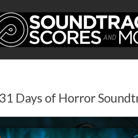
1 Days of Horror Soundtr