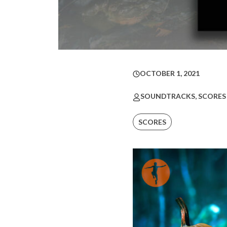
OCTOBER 1, 2021
SOUNDTRACKS, SCORES
SCORES