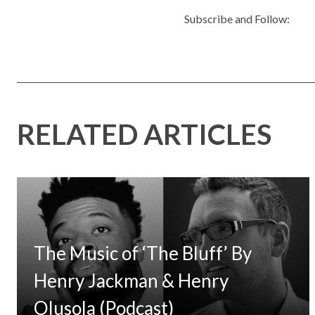
Subscribe and Follow:
RELATED ARTICLES
The Music of ‘The Bluff’ By
Henry Jackman & Henry
Olusola (Podcast)