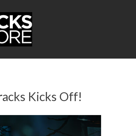
acks Kicks Off!