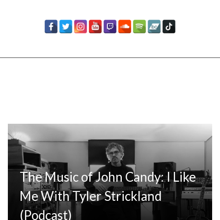
The Music of John Candy: I Like
Me With Tyler Strickland
(Podcast)