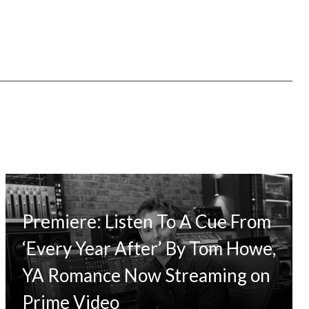
Premiere: Listen To A Cue From
‘Every Year After’ By Tom Howe,
YA Romance Now Streaming on
Prime Video