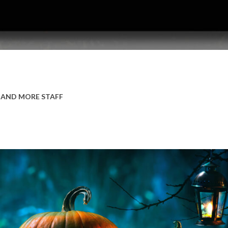
 AND MORE STAFF