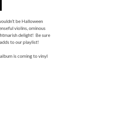
 wouldn’t be Halloween
enseful violins, ominous
ightmarish delight! Be sure
dds to our playlist!
lbum is coming to vinyl