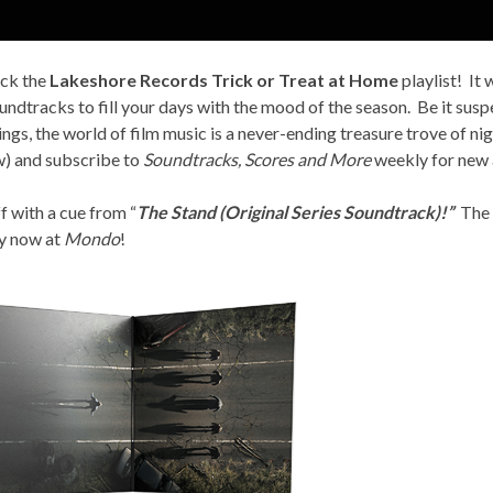
ack the
Lakeshore Records Trick or Treat at Home
playlist! It
undtracks to fill your days with the mood of the season. Be it susp
ings, the world of film music is a never-ending treasure trove of n
ow) and subscribe to
Soundtracks, Scores and More
weekly for new a
f with a cue from “
The Stand (Original Series Soundtrack)!”
The a
py now at
Mondo
!