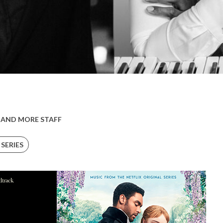
 AND MORE STAFF
 SERIES