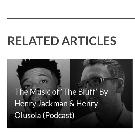
RELATED ARTICLES
The Music of ‘The Bluff’ By
Henry Jackman & Henry
Olusola (Podcast)