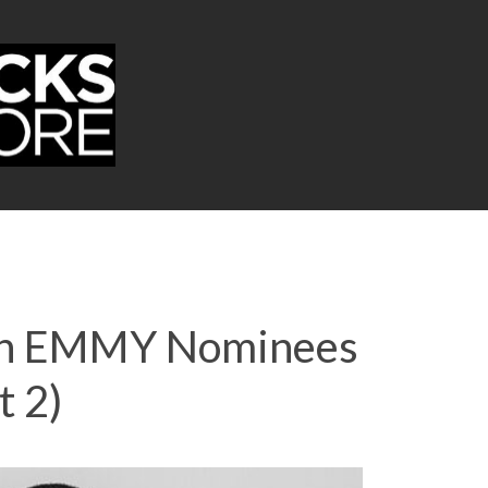
Join EMMY Nominees
t 2)