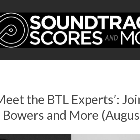
‘Meet the BTL Experts’: 
s Bowers and More (Augus