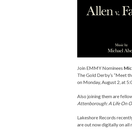
Join EMMY Nominees
Mic
The Gold Derby’s “Meet the
on Monday, August 2, at 5:
Also joining them are fell
Attenborough:
A Life On O
Lakeshore Records
recentl
are out now digitally on all