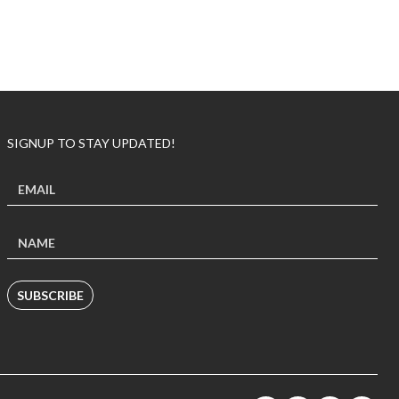
SIGNUP TO STAY UPDATED!
SUBSCRIBE