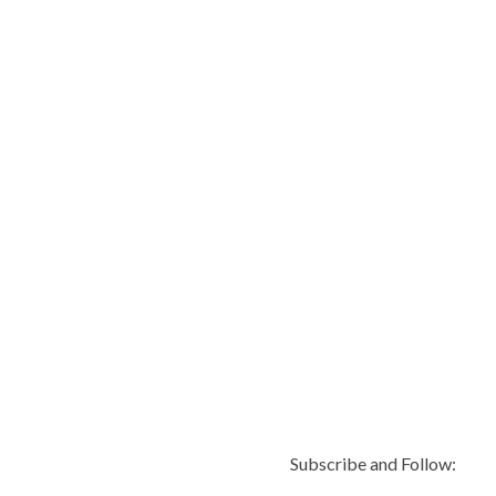
Subscribe and Follow: