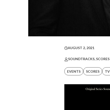
AUGUST 2, 2021
SOUNDTRACKS, SCORES
EVENTS
SCORES
TV