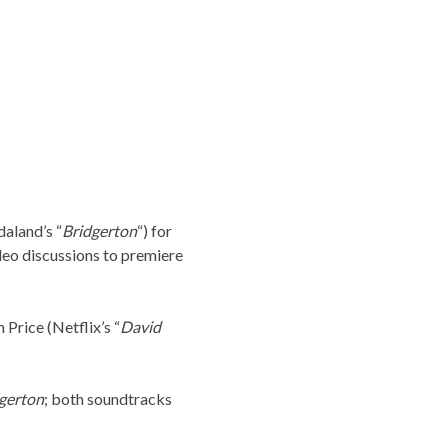
aland’s “
Bridgerton
“) for
eo discussions to premiere
 Price (Netflix’s “
David
gerton
; both soundtracks