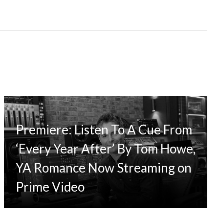
Premiere: Listen To A Cue From
‘Every Year After’ By Tom Howe,
YA Romance Now Streaming on
Prime Video