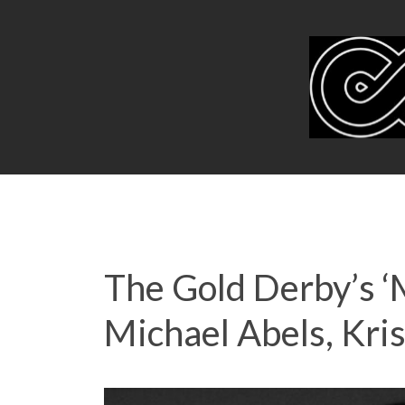
The Gold Derby’s 
Michael Abels, Kri