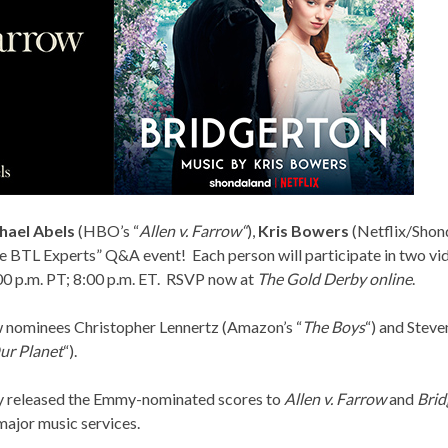
hael Abels
(HBO’s “
Allen v. Farrow
“
),
Kris Bowers
(Netflix/Shond
 BTL Experts” Q&A event! Each person will participate in two vid
00 p.m. PT; 8:00 p.m. ET. RSVP now at
The Gold Derby online
.
ow nominees Christopher Lennertz (Amazon’s “
The Boys
“) and Steven
ur Planet
“).
y released the
Emmy-nominated scores
to
Allen v. Farrow
and
Brid
 major music services.