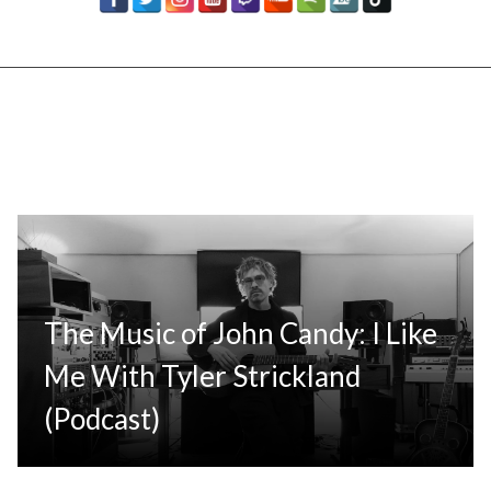
The Music of John Candy: I Like
Me With Tyler Strickland
(Podcast)