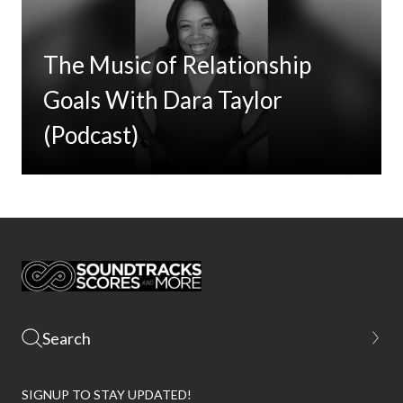
The Music of Relationship
Goals With Dara Taylor
(Podcast)
SIGNUP TO STAY UPDATED!