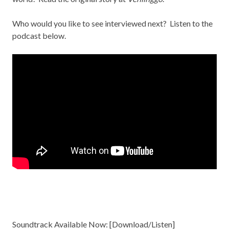
Who would you like to see interviewed next? Listen to the
podcast below.
Soundtrack Available Now: [
Download/Listen
]