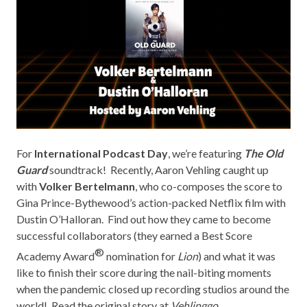
For
International Podcast Day
, we’re featuring
The Old
Guard
soundtrack! Recently, Aaron Vehling caught up
with
Volker Bertelmann
, who co-composes the score to
Gina Prince-Bythewood’s action-packed Netflix film with
Dustin O’Halloran. Find out how they came to become
successful collaborators (they earned a Best Score
®
Academy Award
nomination for
Lion
) and what it was
like to finish their score during the nail-biting moments
when the pandemic closed up recording studios around the
world! Read the original story at
Vehlinggo
.