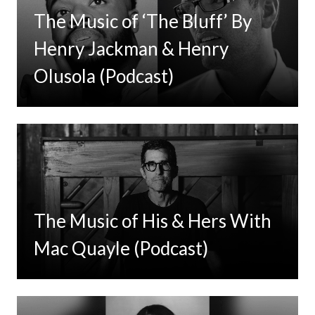
The Music of ‘The Bluff’ By
Henry Jackman & Henry
Olusola (Podcast)
The Music of His & Hers With
Mac Quayle (Podcast)