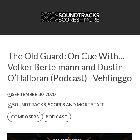
The Old Guard: On Cue With…
Volker Bertelmann and Dustin
O’Halloran (Podcast) | Vehlinggo
SEPTEMBER 30, 2020
SOUNDTRACKS, SCORES AND MORE STAFF
COMPOSERS
PODCAST