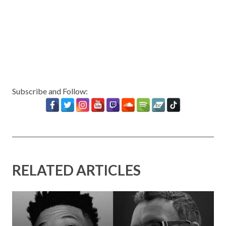
Subscribe and Follow:
RELATED ARTICLES