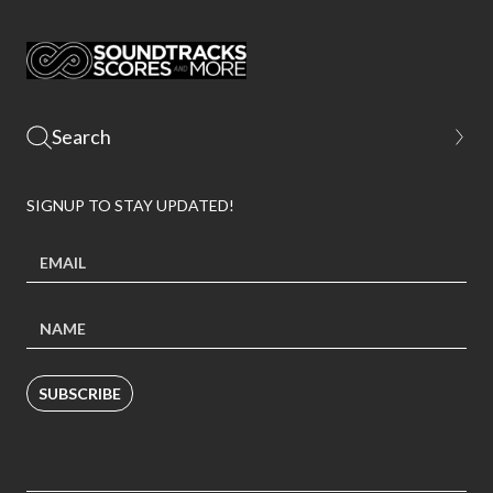
SIGNUP TO STAY UPDATED!
SUBSCRIBE