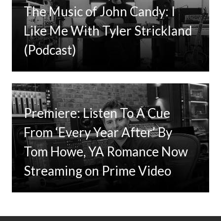
The Music of John Candy: I
Like Me With Tyler Strickland
(Podcast)
Premiere: Listen To A Cue
From ‘Every Year After’ By
Tom Howe, YA Romance Now
Streaming on Prime Video