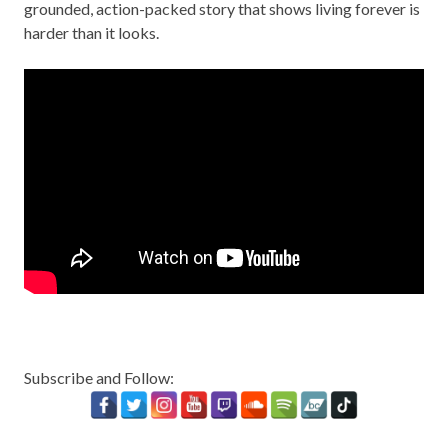
grounded, action-packed story that shows living forever is
harder than it looks.
Subscribe and Follow: