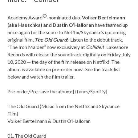
®
Academy Award
-nominated duo,
Volker Bertelmann
(aka Hauschka) and Dustin O’Halloran
have teamed up
once again for the score to Netflix/Skydance’s upcoming
original film,
The Old Guard
! Listen to the debut track,
“The Iron Maiden” now exclusively at
Collider
!
Lakeshore
Records
will release the soundtrack digitally on Friday, July
10, 2020 — the day of the film release on Netflix! The
album is available on pre-order now. See the track list
below and watch the film trailer.
Pre-order/Pre-save the album: [
iTunes/Spotify
]
The Old Guard (Music from the Netflix and Skydance
Film)
Volker Bertelmann & Dustin O’Halloran
01. The Old Guard