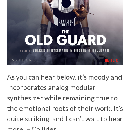
As you can hear below, it’s moody and
incorporates analog modular
synthesizer while remaining true to
the emotional roots of their work. It’s
quite striking, and I can’t wait to hear
more. – Collider