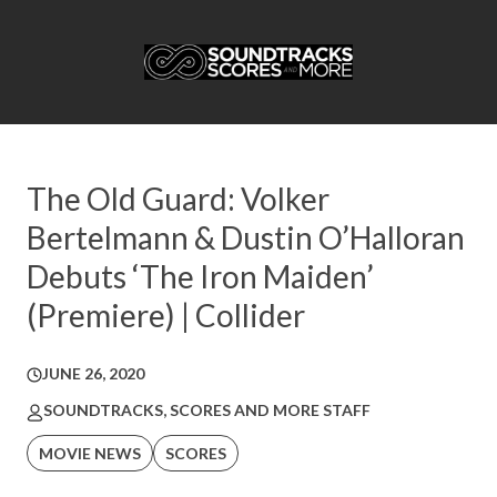
The Old Guard: Volker
Bertelmann & Dustin O’Halloran
Debuts ‘The Iron Maiden’
(Premiere) | Collider
JUNE 26, 2020
SOUNDTRACKS, SCORES AND MORE STAFF
MOVIE NEWS
SCORES