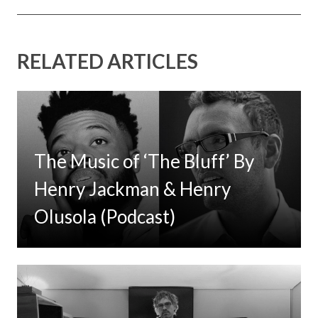
RELATED ARTICLES
The Music of ‘The Bluff’ By
Henry Jackman & Henry
Olusola (Podcast)