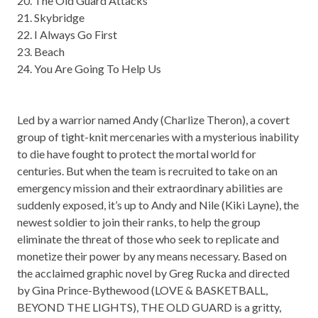
20. The Old Guard Attacks
21. Skybridge
22. I Always Go First
23. Beach
24. You Are Going To Help Us
Led by a warrior named Andy (Charlize Theron), a covert
group of tight-knit mercenaries with a mysterious inability
to die have fought to protect the mortal world for
centuries. But when the team is recruited to take on an
emergency mission and their extraordinary abilities are
suddenly exposed, it’s up to Andy and Nile (Kiki Layne), the
newest soldier to join their ranks, to help the group
eliminate the threat of those who seek to replicate and
monetize their power by any means necessary. Based on
the acclaimed graphic novel by Greg Rucka and directed
by Gina Prince-Bythewood (LOVE & BASKETBALL,
BEYOND THE LIGHTS), THE OLD GUARD is a gritty,