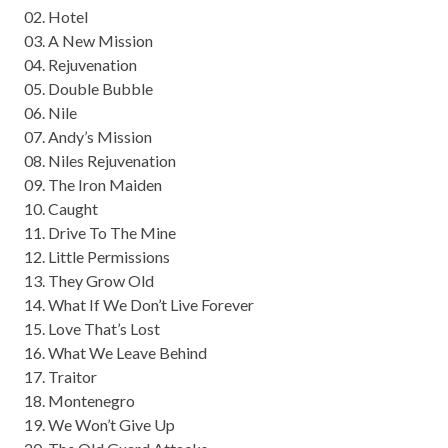
02. Hotel
03. A New Mission
04. Rejuvenation
05. Double Bubble
06. Nile
07. Andy’s Mission
08. Niles Rejuvenation
09. The Iron Maiden
10. Caught
11. Drive To The Mine
12. Little Permissions
13. They Grow Old
14. What If We Don’t Live Forever
15. Love That’s Lost
16. What We Leave Behind
17. Traitor
18. Montenegro
19. We Won’t Give Up