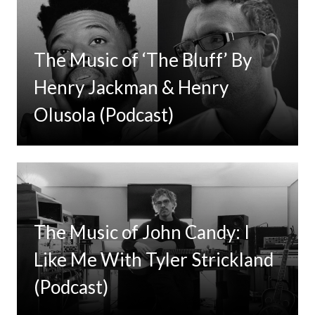
The Music of ‘The Bluff’ By
Henry Jackman & Henry
Olusola (Podcast)
The Music of John Candy: I
Like Me With Tyler Strickland
(Podcast)