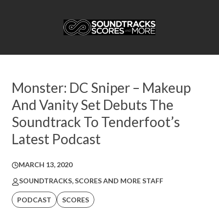
Monster: DC Sniper – Makeup
And Vanity Set Debuts The
Soundtrack To Tenderfoot’s
Latest Podcast
MARCH 13, 2020
SOUNDTRACKS, SCORES AND MORE STAFF
PODCAST
SCORES