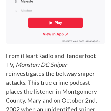
From iHeartRadio and Tenderfoot
TV,
Monster: DC Sniper
reinvestigates the beltway sniper
attacks. This true crime podcast
places the listener in Montgomery
County, Maryland on October 2nd,
2002 when an unidentified sniper