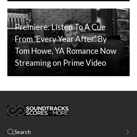
Premiere: Listen To A Cue
From ‘Every Year After’ By
Tom Howe, YA Romance Now
Streaming on Prime Video