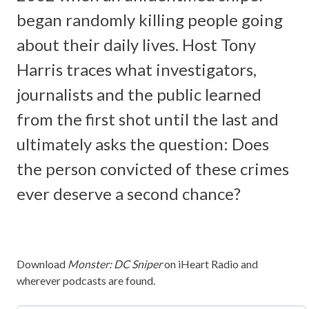
began randomly killing people going
about their daily lives. Host Tony
Harris traces what investigators,
journalists and the public learned
from the first shot until the last and
ultimately asks the question: Does
the person convicted of these crimes
ever deserve a second chance?
Download
Monster: DC Sniper
on iHeart Radio and
wherever podcasts are found.