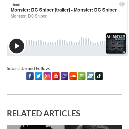
Subscribe and Follow:
RELATED ARTICLES