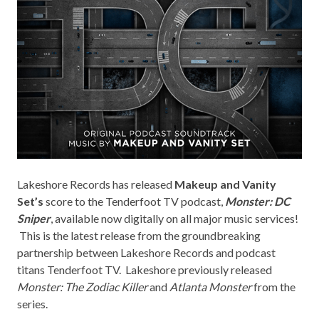
Lakeshore Records
has released
Makeup and Vanity
Set’s
score to the
Tenderfoot TV
podcast,
Monster: DC
Sniper
, available now digitally on all major music services!
This is the latest release from the groundbreaking
partnership between Lakeshore Records and podcast
titans Tenderfoot TV. Lakeshore previously released
Monster: The Zodiac Killer
and
Atlanta Monster
from the
series.