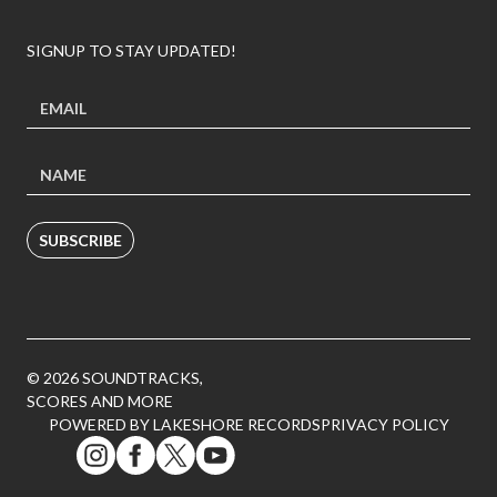
SIGNUP TO STAY UPDATED!
SUBSCRIBE
© 2026 SOUNDTRACKS,
SCORES AND MORE
POWERED BY LAKESHORE RECORDS
PRIVACY POLICY