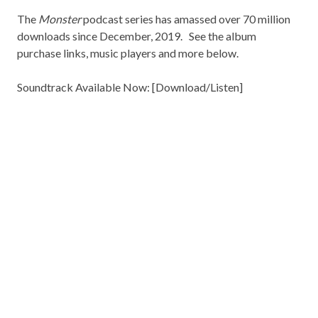
The
Monster
podcast series has amassed over 70 million
downloads since December, 2019. See the album
purchase links, music players and more below.
Soundtrack Available Now: [
Download/Listen
]