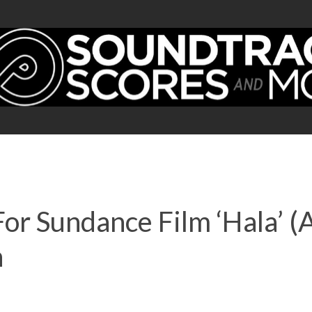
For Sundance Film ‘Hala’ (
n