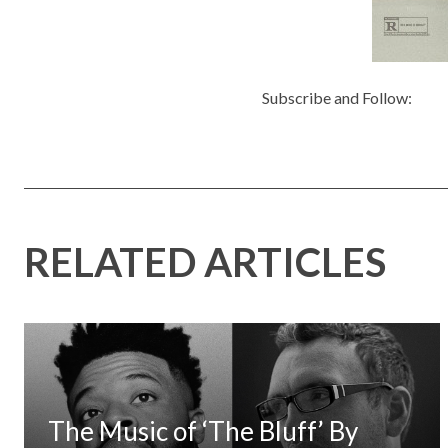
Subscribe and Follow:
RELATED ARTICLES
The Music of ‘The Bluff’ By