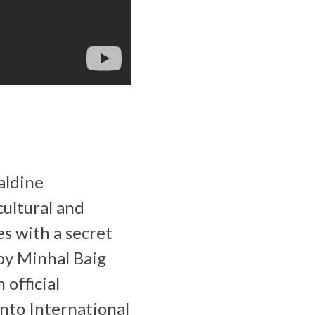
aldine
cultural and
es with a secret
 by Minhal Baig
 official
nto International