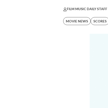
FILM MUSIC DAILY STAFF
MOVIE NEWS
SCORES