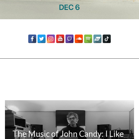
The Music of John Candy: I Like