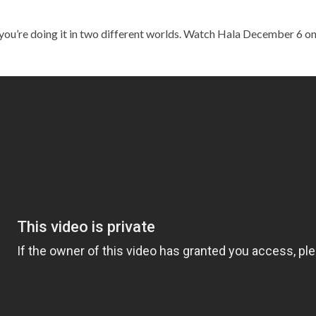
you’re doing it in two different worlds. Watch Hala December 6 o