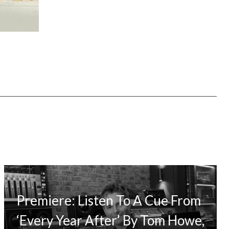
Premiere: Listen To A Cue From
‘Every Year After’ By Tom Howe,