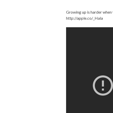
Growing up is harder when 
http://apple.co/_Hala