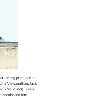
s streaming premiere on
dine Viswanathan, Jack
ck”, The Lovers
). Keep
re-nominated film.