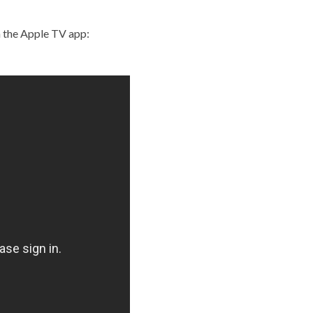
n the Apple TV app: