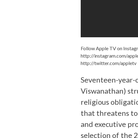
Follow Apple TV on Instagr
http://instagram.com/appl
http://twitter.com/appletv
Seventeen-year-o
Viswanathan) stru
religious obligat
that threatens to
and executive pro
selection of the 