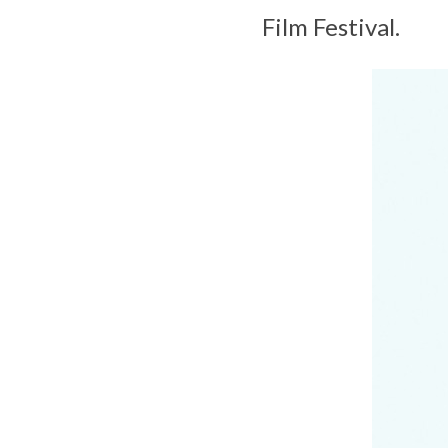
Film Festival.