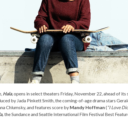
e,
Hala
, opens in select theaters Friday, November 22, ahead of it
uced by Jada Pinkett Smith, the coming-of-age drama stars Geral
nna Chlumsky, and features score by
Mandy Hoffman
(
“I Love Di
a,
the Sundance and Seattle International Film Festival Best Featu