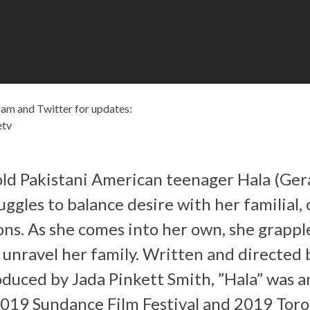
am and Twitter for updates:
etv
ld Pakistani American teenager Hala (Ger
ggles to balance desire with her familial, 
ions. As she comes into her own, she grappl
 unravel her family. Written and directed
duced by Jada Pinkett Smith, ”Hala” was an
2019 Sundance Film Festival and 2019 Toro