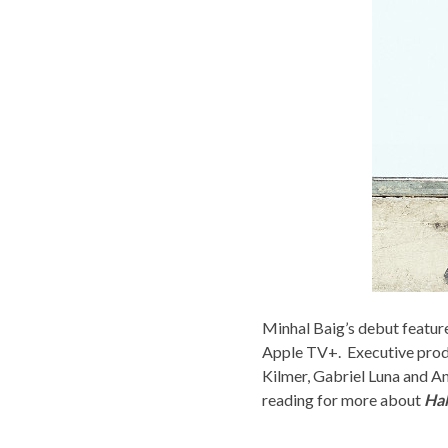
Minhal Baig’s debut featur
Apple TV+. Executive prod
Kilmer, Gabriel Luna and A
reading for more about
Hal