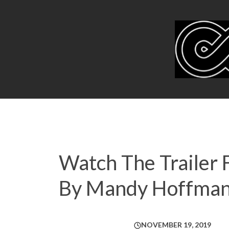
Watch The Trailer 
By Mandy Hoffma
NOVEMBER 19, 2019