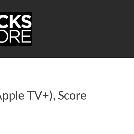
Apple TV+), Score