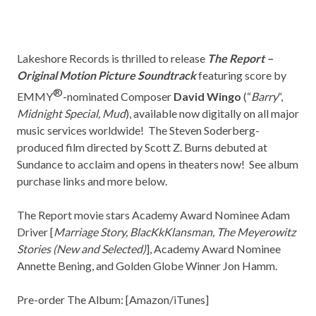
Lakeshore Records
is thrilled to release
The Report –
Original Motion Picture Soundtrack
featuring score by
®
EMMY
-nominated Composer
David Wingo
(“
Barry
“,
Midnight Special, Mud
), available now digitally on all major
music services worldwide! The Steven Soderberg-
produced film directed by Scott Z. Burns debuted at
Sundance to acclaim and opens in theaters now! See album
purchase links and more below.
The Report movie stars Academy Award Nominee Adam
Driver [
Marriage Story, BlacKkKlansman, The Meyerowitz
Stories (New and Selected)
], Academy Award Nominee
Annette Bening, and Golden Globe Winner Jon Hamm.
Pre-order The Album: [
Amazon/iTunes
]