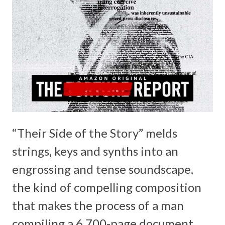
“Their Side of the Story” melds
strings, keys and synths into an
engrossing and tense soundscape,
the kind of compelling composition
that makes the process of a man
compiling a 6,700-page document