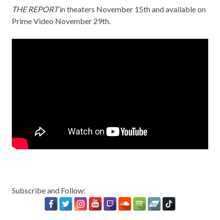
THE REPORT
in theaters November 15th and available on
Prime Video November 29th.
Subscribe and Follow: