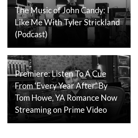
The Music of John Candy: I
Like Me With Tyler Strickland
(Podcast)
Premiere: Listen To A Cue
From ‘Every Year After’ By
Tom Howe, YA Romance Now
Streaming on Prime Video