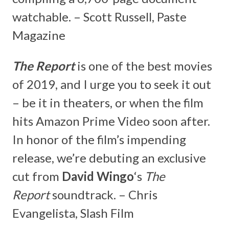
watchable. – Scott Russell, Paste
Magazine
The Report
is one of the best movies
of 2019, and I urge you to seek it out
– be it in theaters, or when the film
hits Amazon Prime Video soon after.
In honor of the film’s impending
release, we’re debuting an exclusive
cut from
David Wingo
‘s
The
Report
soundtrack. – Chris
Evangelista, Slash Film