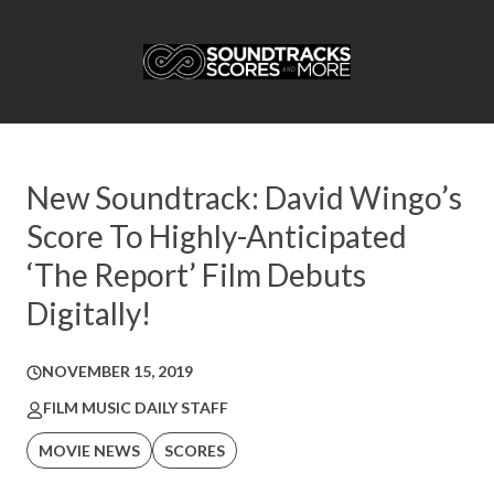
New Soundtrack: David Wingo’s
Score To Highly-Anticipated
‘The Report’ Film Debuts
Digitally!
NOVEMBER 15, 2019
FILM MUSIC DAILY STAFF
MOVIE NEWS
SCORES