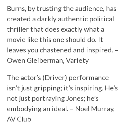
Burns, by trusting the audience, has
created a darkly authentic political
thriller that does exactly what a
movie like this one should do. It
leaves you chastened and inspired. –
Owen Gleiberman, Variety
The actor’s (Driver) performance
isn’t just gripping; it’s inspiring. He’s
not just portraying Jones; he’s
embodying an ideal. – Noel Murray,
AV Club