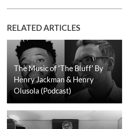
RELATED ARTICLES
The Music of ‘The Bluff’ By
Henry Jackman & Henry
Olusola (Podcast)