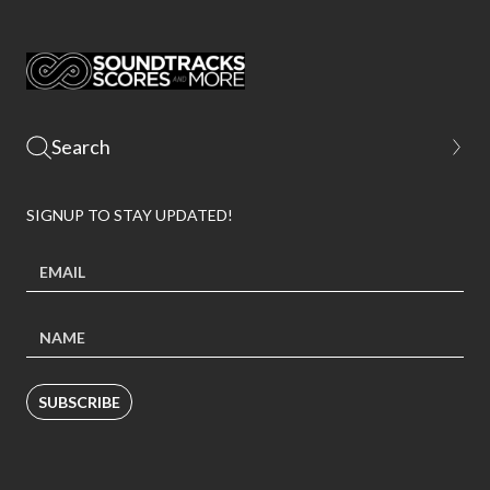
SIGNUP TO STAY UPDATED!
SUBSCRIBE