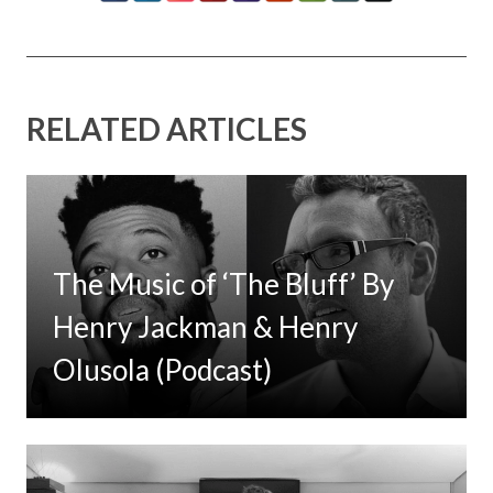
RELATED ARTICLES
The Music of ‘The Bluff’ By
Henry Jackman & Henry
Olusola (Podcast)