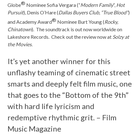
®
Globe
Nominee Sofia Vergara (“
Modern Family
“,
Hot
Pursuit
), Denis O’Hare (
Dallas Buyers Club, “True Blood”
)
®
and Academy Award
Nominee Burt Young (
Rocky,
Chinatown
). The soundtrack is out now worldwide on
Lakeshore Records.
Check out the review now at
Solzy at
the Movies
.
It’s yet another winner for this
unflashy teaming of cinematic street
smarts and deeply felt film music, one
that goes to the “Bottom of the 9th”
with hard life lyricism and
redemptive rhythmic grit. – Film
Music Magazine