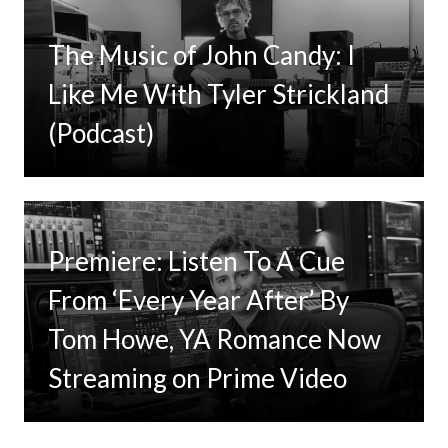
The Music of John Candy: I
Like Me With Tyler Strickland
(Podcast)
Premiere: Listen To A Cue
From ‘Every Year After’ By
Tom Howe, YA Romance Now
Streaming on Prime Video