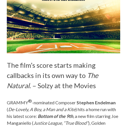
The film’s score starts making
callbacks in its own way to
The
Natural
. – Solzy at the Movies
®
GRAMMY
-nominated Composer
Stephen Endelman
(
De-Lovely, A Boy, a Man and a Kite
) hits a home run with
his latest score:
Bottom of the 9th
, a new film starring Joe
Manganiello (
Justice League, “True Blood”
), Golden