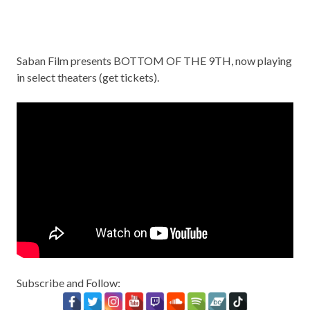
Saban Film presents BOTTOM OF THE 9TH, now playing
in select theaters (
get tickets
).
Subscribe and Follow: