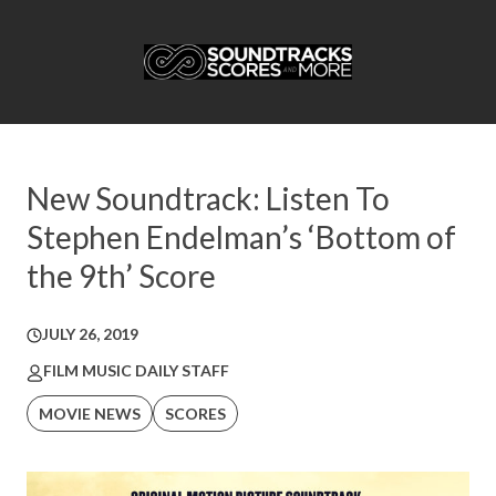
New Soundtrack: Listen To
Stephen Endelman’s ‘Bottom of
the 9th’ Score
JULY 26, 2019
FILM MUSIC DAILY STAFF
MOVIE NEWS
SCORES