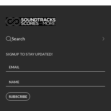
SIGNUP TO STAY UPDATED!
SUBSCRIBE