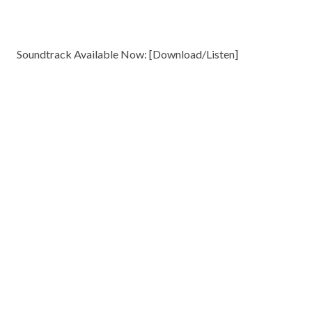
Soundtrack Available Now: [
Download/Listen
]