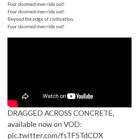
Four doomed men ride out!
Four doomed men ride out!
Beyond the edge of civilization,
Four doomed men ride out!
DRAGGED ACROSS CONCRETE,
available now on VOD:
pic.twitter.com/fsTF5TdCDX