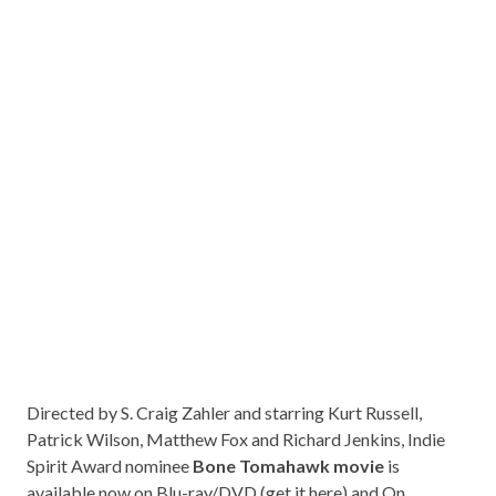
Directed by S. Craig Zahler and starring Kurt Russell,
Patrick Wilson, Matthew Fox and Richard Jenkins, Indie
Spirit Award nominee
Bone Tomahawk movie
is
available now on Blu-ray/DVD (get it
here
) and On