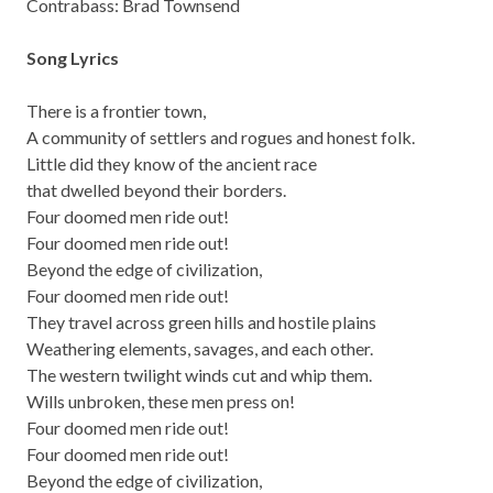
Contrabass: Brad Townsend
Song Lyrics
There is a frontier town,
A community of settlers and rogues and honest folk.
Little did they know of the ancient race
that dwelled beyond their borders.
Four doomed men ride out!
Four doomed men ride out!
Beyond the edge of civilization,
Four doomed men ride out!
They travel across green hills and hostile plains
Weathering elements, savages, and each other.
The western twilight winds cut and whip them.
Wills unbroken, these men press on!
Four doomed men ride out!
Four doomed men ride out!
Beyond the edge of civilization,