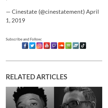
— Cinestate (@cinestatement)
April
1, 2019
Subscribe and Follow:
RELATED ARTICLES