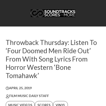
Throwback Thursday: Listen To
‘Four Doomed Men Ride Out’
From With Song Lyrics From
Horror Western ‘Bone
Tomahawk’
APRIL 25, 2019
FILM MUSIC DAILY STAFF
MUSIC VIDEOS
SCORES
VINYL