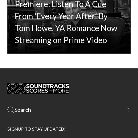
Premiere: Listen To A Cue
From ‘Every Year After’ By
Tom Howe, YA Romance Now
Streaming on Prime Video
SIGNUP TO STAY UPDATED!