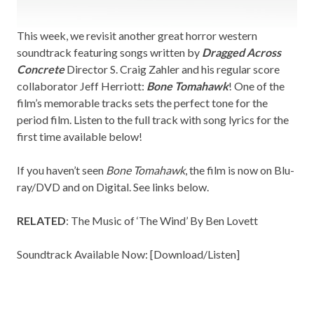
This week, we revisit another great horror western
soundtrack featuring songs written by
Dragged Across
Concrete
Director S. Craig Zahler and his regular score
collaborator Jeff Herriott:
Bone Tomahawk
! One of the
film’s memorable tracks sets the perfect tone for the
period film. Listen to the full track with song lyrics for the
first time available below!
If you haven’t seen
Bone Tomahawk
, the film is now on Blu-
ray/DVD and on Digital. See links below.
RELATED
:
The Music of ‘The Wind’ By Ben Lovett
Soundtrack Available Now: [
Download/Listen
]