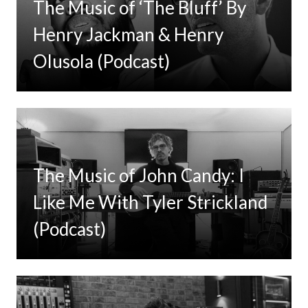
The Music of ‘The Bluff’ By
Henry Jackman & Henry
Olusola (Podcast)
The Music of John Candy: I
Like Me With Tyler Strickland
(Podcast)