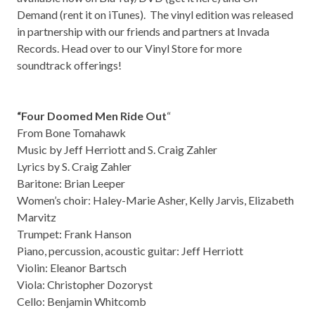
Demand (rent it on
iTunes
). The vinyl edition was released
in partnership with our friends and partners at
Invada
Records
. Head over to our
Vinyl Store
for more
soundtrack offerings!
“Four Doomed Men Ride Out
“
From Bone Tomahawk
Music by Jeff Herriott and S. Craig Zahler
Lyrics by S. Craig Zahler
Baritone: Brian Leeper
Women’s choir: Haley-Marie Asher, Kelly Jarvis, Elizabeth
Marvitz
Trumpet: Frank Hanson
Piano, percussion, acoustic guitar: Jeff Herriott
Violin: Eleanor Bartsch
Viola: Christopher Dozoryst
Cello: Benjamin Whitcomb