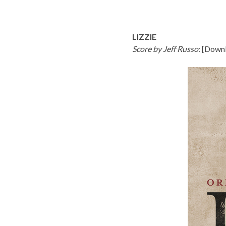
LIZZIE
Score by Jeff Russo
: [
Downl