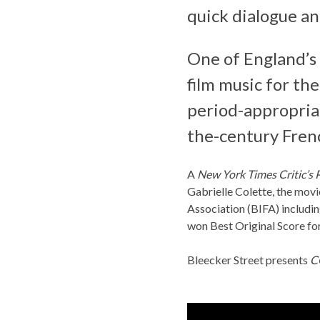
quick dialogue an
One of England’s
film music for the
period-appropriat
the-century Frenc
A
New York Times Critic’s 
Gabrielle Colette, the movi
Association (BIFA) includin
won Best Original Score 
Bleecker Street presents
C