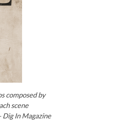
dos composed by
each scene
–
Dig In Magazine