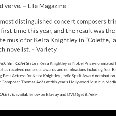
d verve. – Elle Magazine
 most distinguished concert composers tri
 first time this year, and the result was t
e music for Keira Knightley in “
Colette
,”
h novelist. – Variety
Pick
film,
Colette
stars Keira Knightley as Nobel Prize-nominated F
e has received numerous awards and nominations including four Bri
g Best Actress for Keira Knightley , Indie Spirit Award nomination
for Composer Thomas Adès at this year’s Hollywood Music in M
OLETTE
, available now on Blu-ray and DVD (get it
here
).