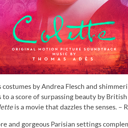
s costumes by Andrea Flesch and shimme
 to a score of surpassing beauty by Britis
ette
is a movie that dazzles the senses. –
R
re and gorgeous Parisian settings complem