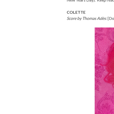
COLETTE
Score by Thomas Adès
: [
Do