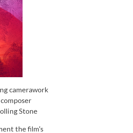
ring camerawork
h composer
olling Stone
ent the film’s