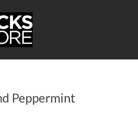
and Peppermint