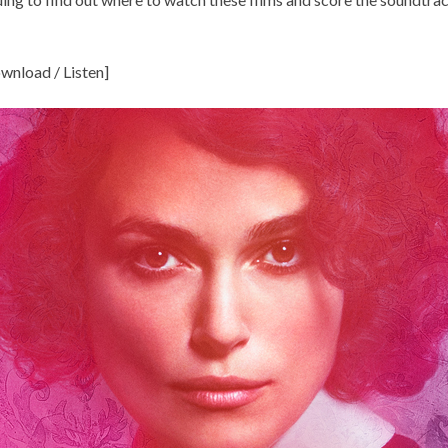
wnload / Listen
]