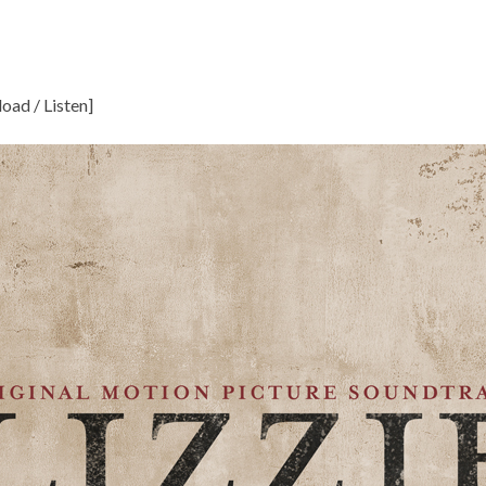
oad / Listen
]