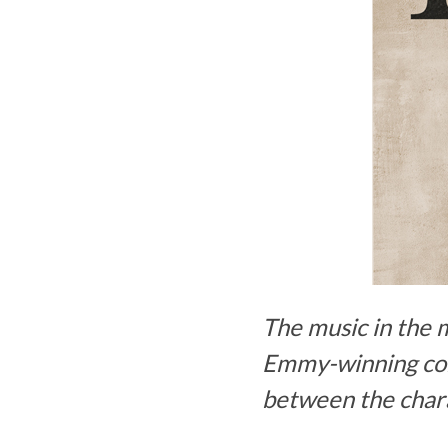
The music in the 
Emmy-winning comp
between the chara