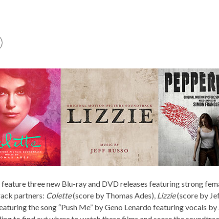
o feature three new Blu-ray and DVD releases featuring strong fe
ack partners:
Colette
(score by Thomas Ades),
Lizzie
(score by Je
featuring the song “Push Me” by Geno Lenardo featuring vocals by 
ng to find out where to watch these films and score the soundtra