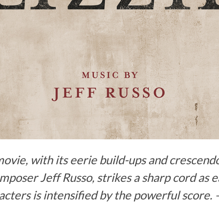
movie, with its eerie build-ups and crescen
oser Jeff Russo, strikes a sharp cord as 
cters is intensified by the powerful score. 