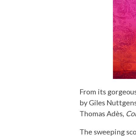
From its gorgeou
by Giles Nuttgens
Thomas Adès,
Col
The sweeping sco