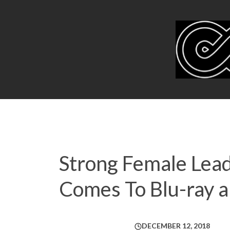
Strong Female Lead
Comes To Blu-ray 
DECEMBER 12, 2018