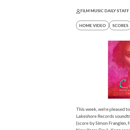
FILM MUSIC DAILY STAFF
HOME VIDEO
SCORES
This week, we’re pleased t
Lakeshore Records
soundtr
(score by Simon Franglen, 
New Years Day). Keep readi