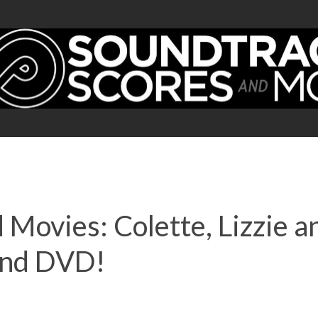
 Movies: Colette, Lizzie 
and DVD!