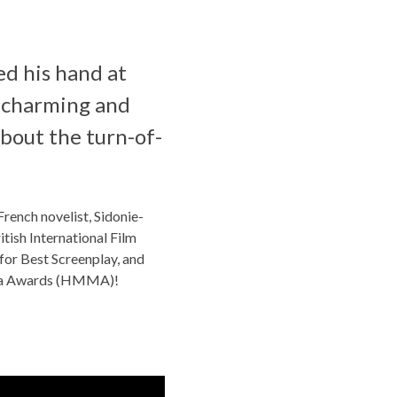
ed his hand at
he charming and
 about the turn-of-
rench novelist, Sidonie-
tish International Film
 for Best Screenplay, and
edia Awards (HMMA)!