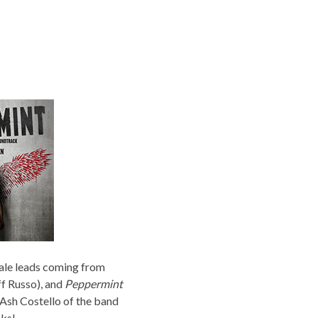
male leads coming from
ff Russo), and
Peppermint
Ash Costello of the band
cks!