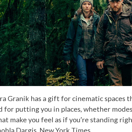
a Granik has a gift for cinematic spaces th
nd for putting you in places, whether mode
hat make you feel as if you’re standing rig
nohla Dargis,
New York Times