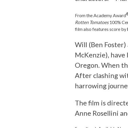
From the Academy Award
Rotten Tomatoes
100% Cert
film also features score by
Will (Ben Foster
McKenzie), have li
Oregon. When their
After clashing wi
harrowing journe
The film is direc
Anne Rosellini a