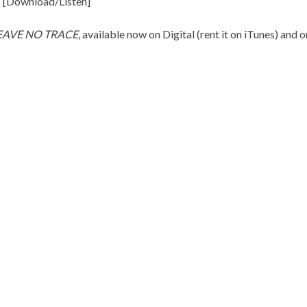
 [
Download/Listen
]
EAVE NO TRACE
, available now on Digital (rent it on
iTunes
) and 