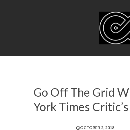
Go Off The Grid Wi
York Times Critic
OCTOBER 2, 2018