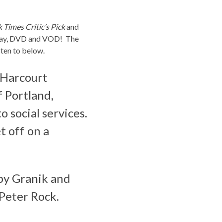
Times Critic’s Pick
and
u-ray, DVD and VOD! The
isten to below.
 Harcourt
f Portland,
o social services.
t off on a
 by Granik and
Peter Rock.