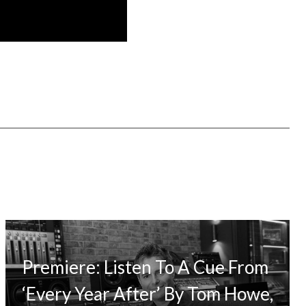
Premiere: Listen To A Cue From
‘Every Year After’ By Tom Howe,