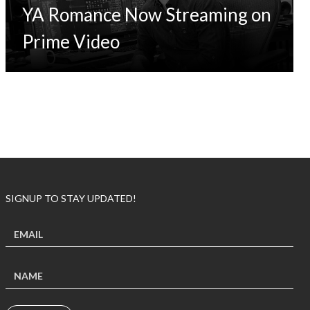
YA Romance Now Streaming on
Prime Video
SIGNUP TO STAY UPDATED!