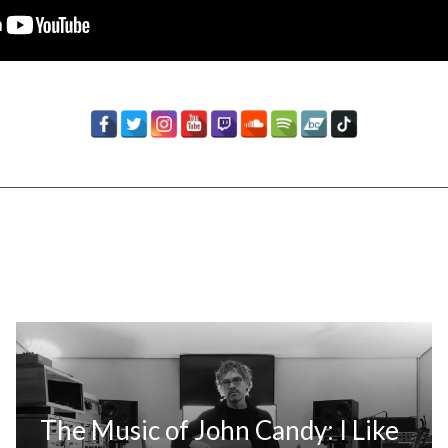
The Music of John Candy: I Like