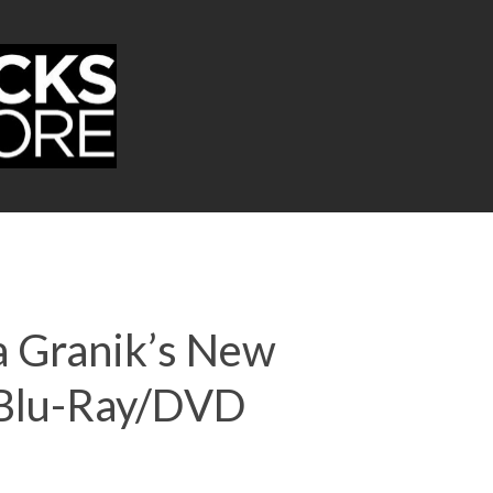
a Granik’s New
+ Blu-Ray/DVD