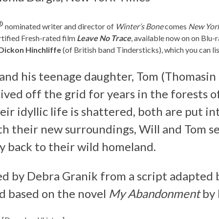
®
nominated writer and director of
Winter’s Bone
comes
New York 
ified Fresh-rated film
Leave No Trace
, available now on on Bl
Dickon Hinchliffe
(of British band Tindersticks), which you can l
) and his teenage daughter, Tom (Thomasin
ved off the grid for years in the forests o
 idyllic life is shattered, both are put int
th their new surroundings, Will and Tom se
y back to their wild homeland.
ted by Debra Granik from a script adapted
nd based on the novel
My Abandonment
by 