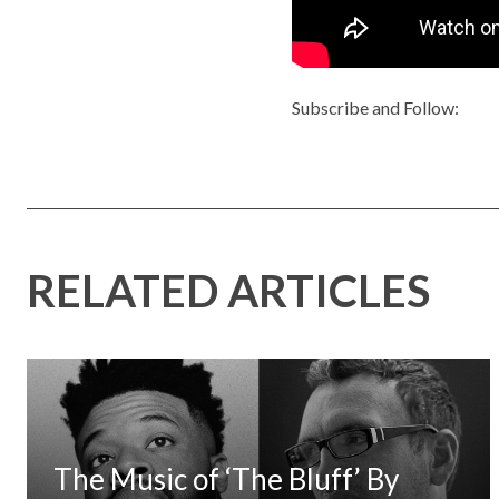
Subscribe and Follow:
RELATED ARTICLES
The Music of ‘The Bluff’ By