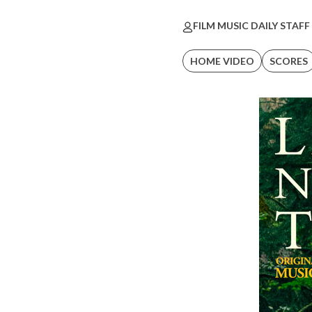
FILM MUSIC DAILY STAFF
HOME VIDEO
SCORES