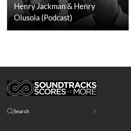
Henry Jackman & Henry
Olusola (Podcast)