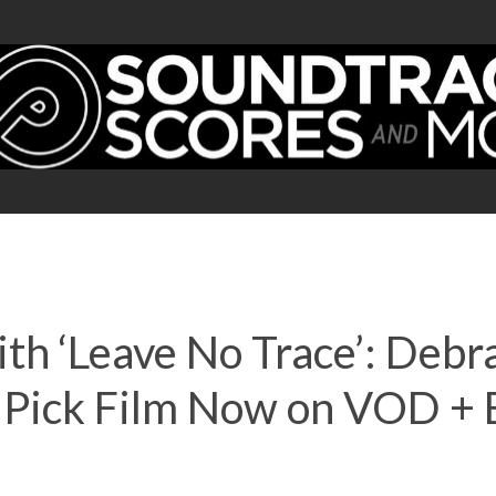
th ‘Leave No Trace’: Debr
’s Pick Film Now on VOD 