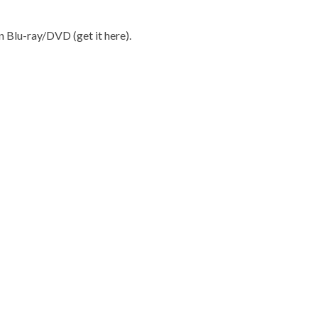
on Blu-ray/DVD (get it
here
).