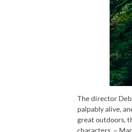
The director Debr
palpably alive, a
great outdoors, t
characters. – Ma