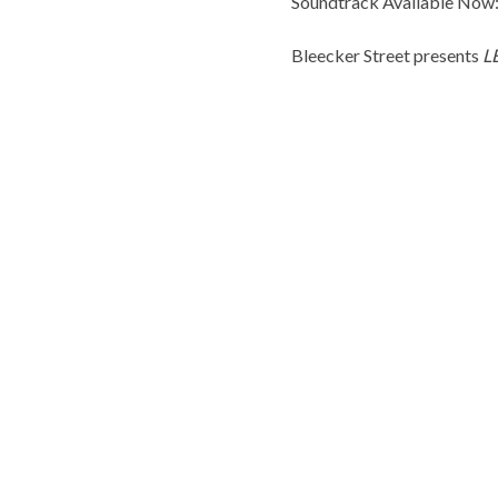
Soundtrack Available Now:
Bleecker Street presents
L