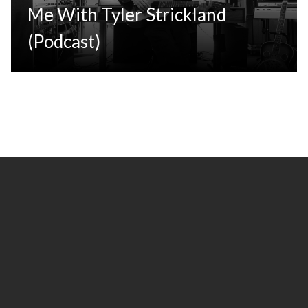
Me With Tyler Strickland
(Podcast)