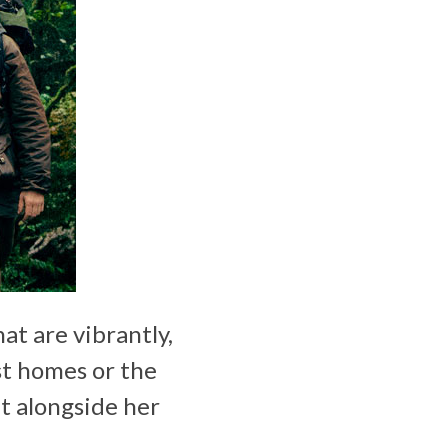
at are vibrantly,
st homes or the
ht alongside her