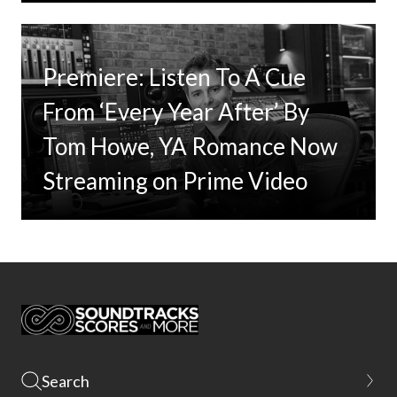
Premiere: Listen To A Cue
From ‘Every Year After’ By
Tom Howe, YA Romance Now
Streaming on Prime Video