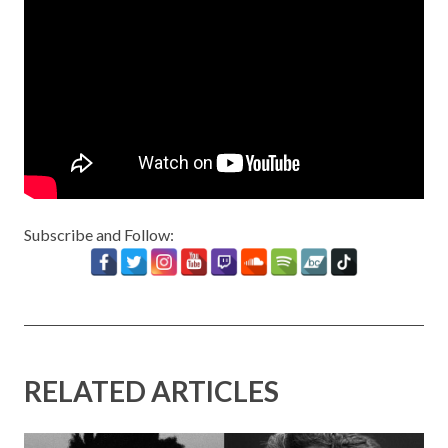
Subscribe and Follow:
RELATED ARTICLES