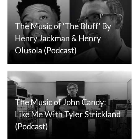
The Music of ‘The Bluff’ By
Henry Jackman & Henry
Olusola (Podcast)
The Music of John Candy: I
Like Me With Tyler Strickland
(Podcast)