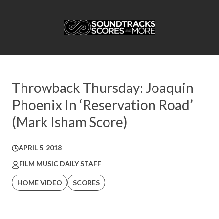
Throwback Thursday: Joaquin
Phoenix In ‘Reservation Road’
(Mark Isham Score)
APRIL 5, 2018
FILM MUSIC DAILY STAFF
HOME VIDEO
SCORES