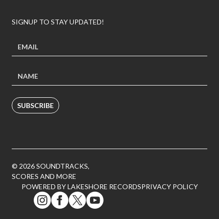
SIGNUP TO STAY UPDATED!
SUBSCRIBE
© 2026 SOUNDTRACKS,
SCORES AND MORE
POWERED BY LAKESHORE RECORDS
PRIVACY POLICY