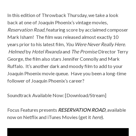
In this edition of Throwback Thursday, we take a look
back at one of Joaquin Phoenix’s vintage movies,
Reservation Road
, featuring score by acclaimed composer
Mark Isham! The film was released almost exactly 10
years prior to his latest film,
You Were Never Really Here.
Helmed
by
Hotel Rwanda
and
The Promise
Director Terry
George, the film also stars Jennifer Connolly and Mark
Ruffalo. It’s another dark and moody film to add to your
Joaquin Phoenix movie queue. Have you been a long-time
follower of Joaquin Phoenix’s career?
Soundtrack Available Now: [
Download/Stream
]
Focus Features presents
RESERVATION ROAD
, available
now on
Netflix
and iTunes Movies (get it
here
).