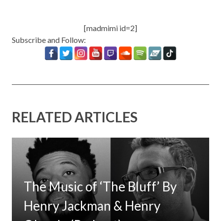
[madmimi id=2]
Subscribe and Follow:
RELATED ARTICLES
The Music of ‘The Bluff’ By
Henry Jackman & Henry