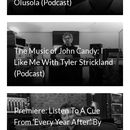
Olusola (Podcast)
The Music of John Candy: I
Like Me With Tyler Strickland
(Podcast)
Premiere: Listen To A Cue
From ‘Every Year After’ By