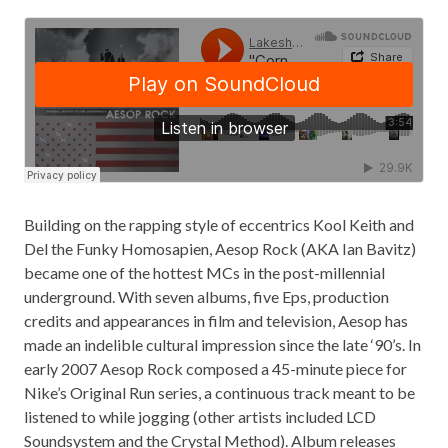
Building on the rapping style of eccentrics Kool Keith and
Del the Funky Homosapien, Aesop Rock (AKA Ian Bavitz)
became one of the hottest MCs in the post-millennial
underground. With seven albums, five Eps, production
credits and appearances in film and television, Aesop has
made an indelible cultural impression since the late ‘90’s. In
early 2007 Aesop Rock composed a 45-minute piece for
Nike’s Original Run series, a continuous track meant to be
listened to while jogging (other artists included LCD
Soundsystem and the Crystal Method). Album releases