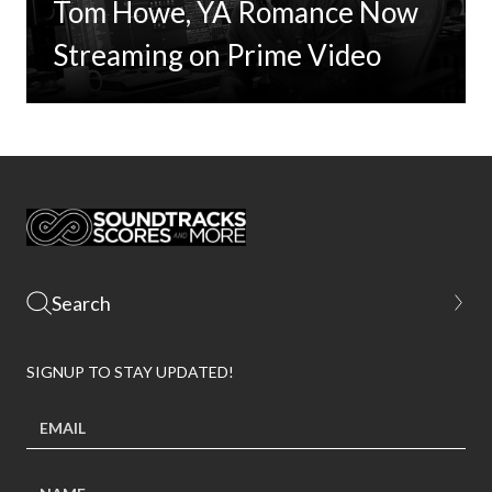
Tom Howe, YA Romance Now
Streaming on Prime Video
SIGNUP TO STAY UPDATED!