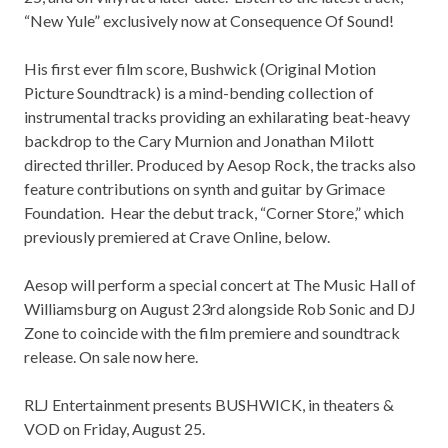
“New Yule” exclusively now at
Consequence Of Sound
!
His first ever film score, Bushwick (Original Motion
Picture Soundtrack) is a mind-bending collection of
instrumental tracks providing an exhilarating beat-heavy
backdrop to the Cary Murnion and Jonathan Milott
directed thriller. Produced by Aesop Rock, the tracks also
feature contributions on synth and guitar by Grimace
Foundation. Hear the debut track, “Corner Store,” which
previously premiered at
Crave Online
, below.
Aesop will perform a special concert at The Music Hall of
Williamsburg on August 23rd alongside Rob Sonic and DJ
Zone to coincide with the film premiere and soundtrack
release. On sale now
here
.
RLJ Entertainment presents BUSHWICK, in theaters &
VOD on Friday, August 25.