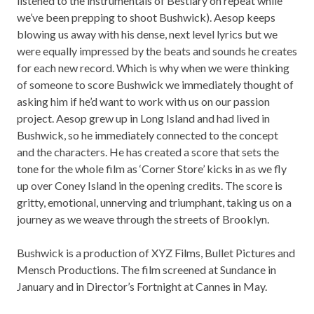
listened to the instrumentals of Bestiary on repeat while
we’ve been prepping to shoot Bushwick). Aesop keeps
blowing us away with his dense, next level lyrics but we
were equally impressed by the beats and sounds he creates
for each new record. Which is why when we were thinking
of someone to score Bushwick we immediately thought of
asking him if he’d want to work with us on our passion
project. Aesop grew up in Long Island and had lived in
Bushwick, so he immediately connected to the concept
and the characters. He has created a score that sets the
tone for the whole film as ‘
Corner Stor
e’ kicks in as we fly
up over Coney Island in the opening credits. The score is
gritty, emotional, unnerving and triumphant, taking us on a
journey as we weave through the streets of Brooklyn.
Bushwick is a production of XYZ Films, Bullet Pictures and
Mensch Productions. The film screened at Sundance in
January and in Director’s Fortnight at Cannes in May.