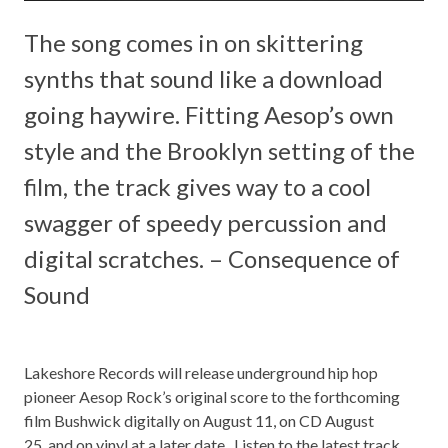
The song comes in on skittering
synths that sound like a download
going haywire. Fitting Aesop’s own
style and the Brooklyn setting of the
film, the track gives way to a cool
swagger of speedy percussion and
digital scratches. – Consequence of
Sound
Lakeshore Records
will release underground hip hop
pioneer
Aesop Rock’s
original score to the forthcoming
film
Bushwick
digitally on August 11, on CD August
25, and on vinyl at a later date
. ­­­­
Listen to the latest track,