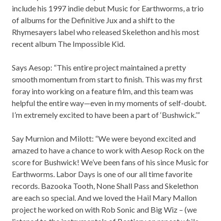
include his 1997 indie debut Music for Earthworms, a trio
of albums for the Definitive Jux and a shift to the
Rhymesayers label who released Skelethon and his most
recent album The Impossible Kid.
Says Aesop: “This entire project maintained a pretty
smooth momentum from start to finish. This was my first
foray into working on a feature film, and this team was
helpful the entire way—even in my moments of self-doubt.
I’m extremely excited to have been a part of ‘Bushwick.’”
Say Murnion and Milott: “We were beyond excited and
amazed to have a chance to work with Aesop Rock on the
score for Bushwick! We’ve been fans of his since Music for
Earthworms. Labor Days is one of our all time favorite
records. Bazooka Tooth, None Shall Pass and Skelethon
are each so special. And we loved the Hail Mary Mallon
project he worked on with Rob Sonic and Big Wiz – (we