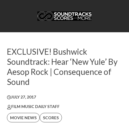
EXCLUSIVE! Bushwick
Soundtrack: Hear ‘New Yule’ By
Aesop Rock | Consequence of
Sound
JULY 27, 2017
FILM MUSIC DAILY STAFF
MOVIE NEWS
SCORES