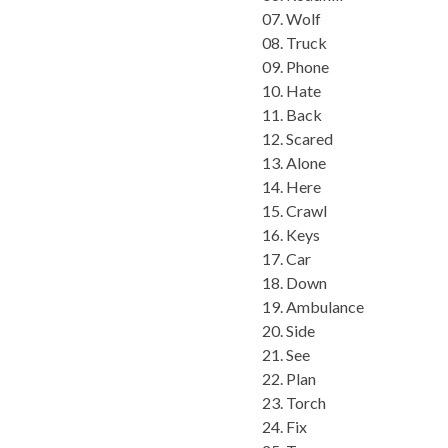
07. Wolf
08. Truck
09. Phone
10. Hate
11. Back
12. Scared
13. Alone
14. Here
15. Crawl
16. Keys
17. Car
18. Down
19. Ambulance
20. Side
21. See
22. Plan
23. Torch
24. Fix