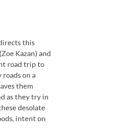
irects this
 (Zoe Kazan) and
t road trip to
y roads on a
leaves them
d as they try in
 these desolate
oods, intent on