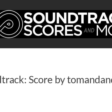
track: Score by tomandan