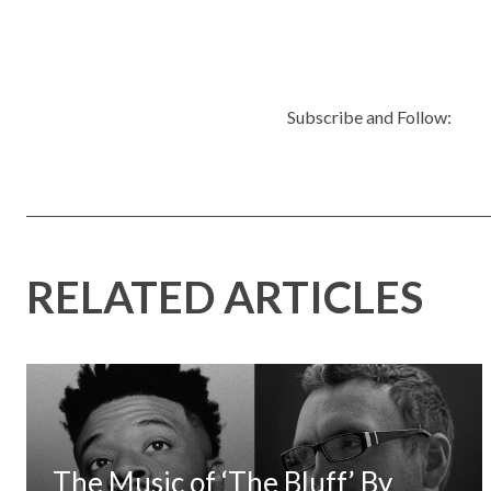
Subscribe and Follow:
RELATED ARTICLES
The Music of ‘The Bluff’ By