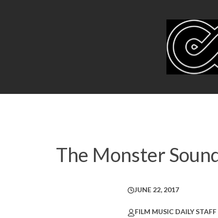
The Monster Sound
JUNE 22, 2017
FILM MUSIC DAILY STAFF