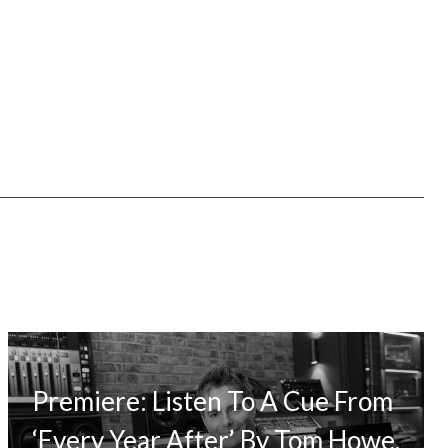
Premiere: Listen To A Cue From
‘Every Year After’ By Tom Howe,