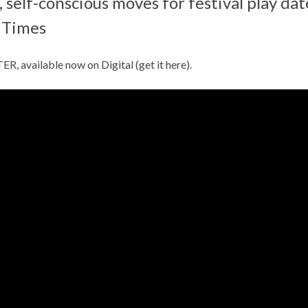
 self-conscious moves for festival play da
 Times
 available now on Digital (get it
here
).