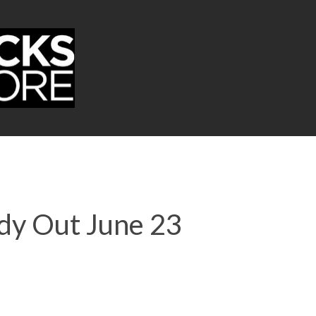
dy Out June 23