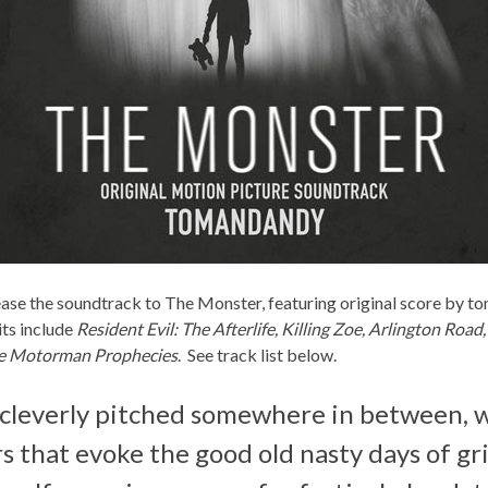
ease the soundtrack to
The Monster
, featuring original score by
to
ts include
Resident Evil: The Afterlife, Killing Zoe, Arlington Road
e Motorman Prophecies
. See track list below.
 cleverly pitched somewhere in between, w
s that evoke the good old nasty days of g