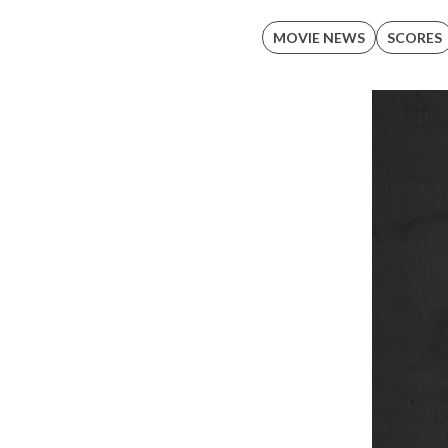
MOVIE NEWS
SCORES