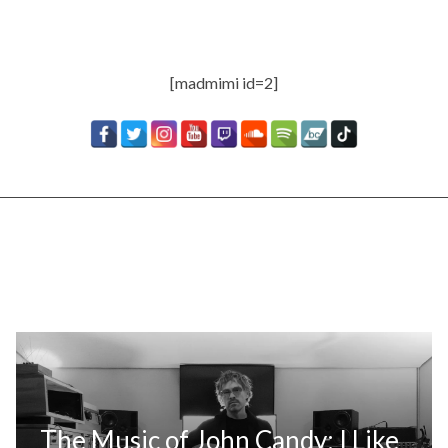
[madmimi id=2]
The Music of John Candy: I Like