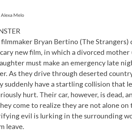
– Alexa Melo
NSTER
filmmaker Bryan Bertino (The Strangers) d
cary new film, in which a divorced mother
aughter must make an emergency late nigh
ther. As they drive through deserted countr
y suddenly have a startling collision that 
iously hurt. Their car, however, is dead, an
 they come to realize they are not alone on
fying evil is lurking in the surrounding w
m leave.