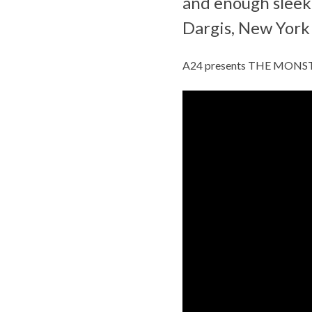
and enough sleek,
Dargis, New York
A24 presents THE MONSTER,