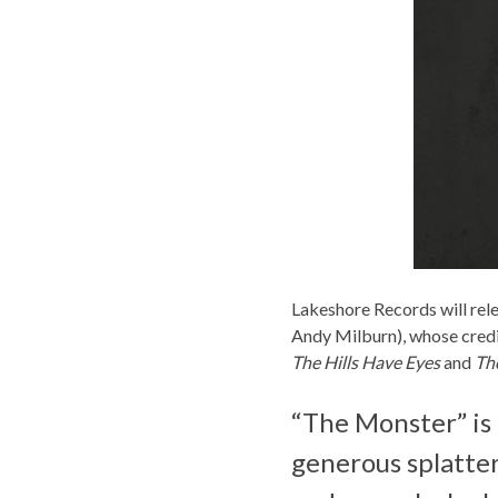
Lakeshore Records
will rel
Andy Milburn), whose credi
The Hills Have Eyes
and
Th
“The Monster” is
generous splatter