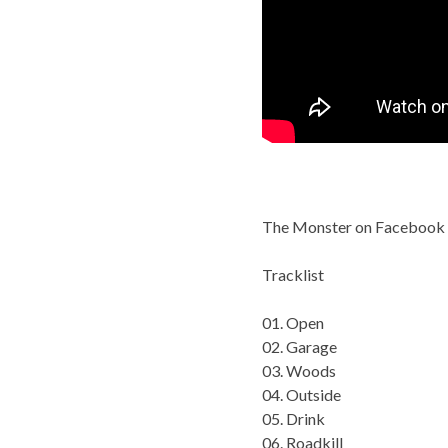
The Monster on Facebook
Tracklist
01. Open
02. Garage
03. Woods
04. Outside
05. Drink
06. Roadkill