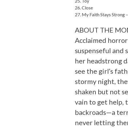
25. Toy
26. Close
27. My Faith Stays Strong 
ABOUT THE MO
Acclaimed horror 
suspenseful and s
her headstrong d
see the girl’s fa
stormy night, the
shaken but not ser
vain to get help,
backroads—a terri
never letting the