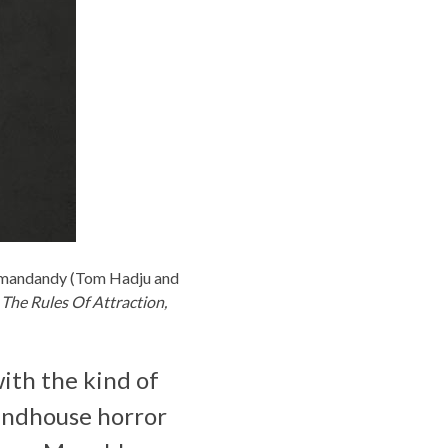
mandandy
(Tom Hadju and
, The Rules Of Attraction,
ith the kind of
rindhouse horror