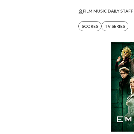
FILM MUSIC DAILY STAFF
SCORES
TV SERIES