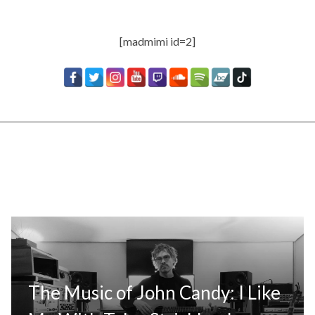
[madmimi id=2]
The Music of John Candy: I Like