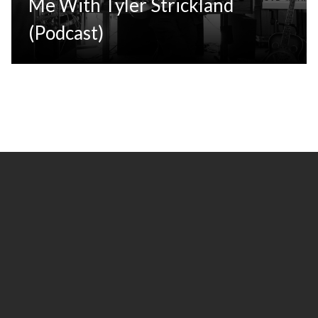
Me With Tyler Strickland
(Podcast)