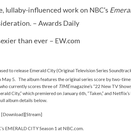
e, lullaby-influenced work on NBC’s
Emeral
ideration. – Awards Daily
 sexier than ever – EW.com
ased to release Emerald City (Original Television Series Soundtrack
n May 5. The album features the original series score by two-ti
 who currently scores three of
TIME
magazine’s “22 New TV Shows
erald City,” which premiered on
January 6th
, “Taken,” and Netflix’
full album details below.
 [
Download
][
Stream
]
BC’s EMERALD CITY Season 1 at
NBC.com
.