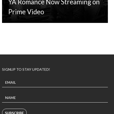
YA Romance Now Streaming on
Prime Video
SIGNUP TO STAY UPDATED!
SUBSCRIBE