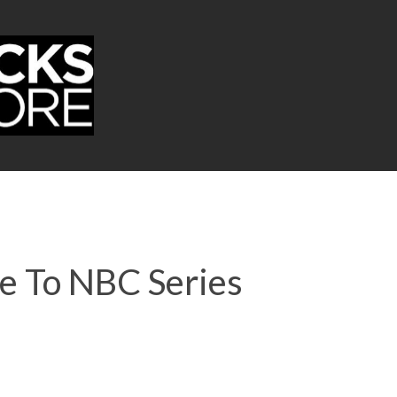
re To NBC Series