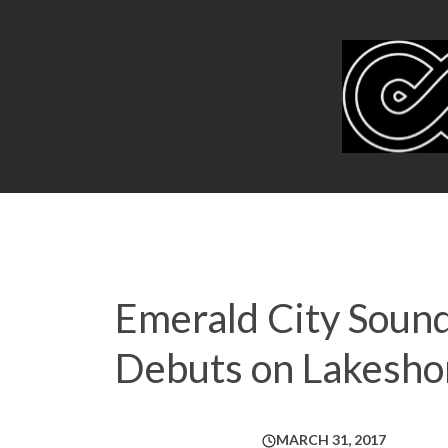
Emerald City Sound
Debuts on Lakesho
MARCH 31, 2017