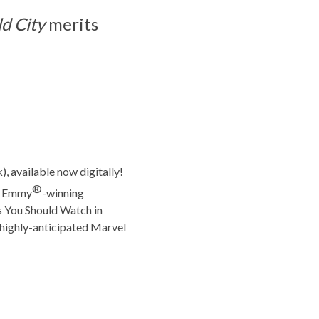
d City
merits
), available now digitally!
®
me Emmy
-winning
 You Should Watch in
s highly-anticipated Marvel