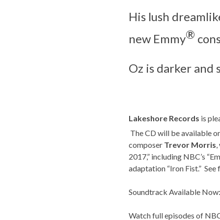
His lush dreamlik
®
new Emmy
cons
Oz is darker and
Lakeshore Records
is ple
The CD will be available o
composer
Trevor Morris
,
2017,” including NBC’s “Em
adaptation “Iron Fist.” See 
Soundtrack Available Now:
Watch full episodes of N