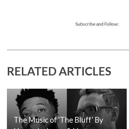
Subscribe and Follow:
RELATED ARTICLES
The Music of ‘The Bluff’ By