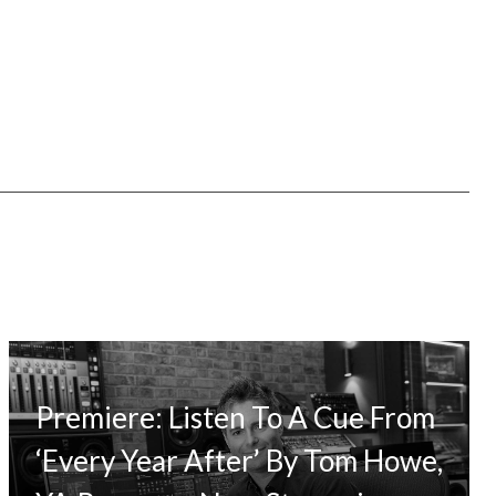
Premiere: Listen To A Cue From
‘Every Year After’ By Tom Howe,