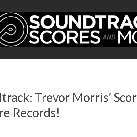
track: Trevor Morris’ Sco
re Records!