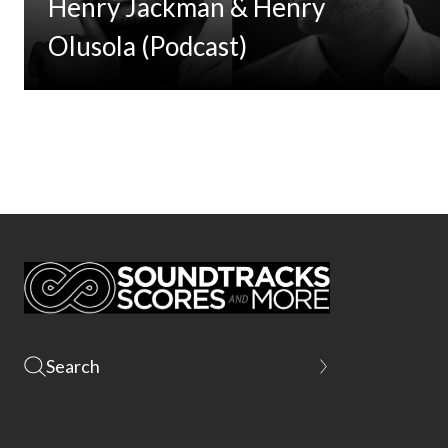
Henry Jackman & Henry
Olusola (Podcast)