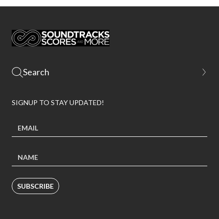
SIGNUP TO STAY UPDATED!
SUBSCRIBE