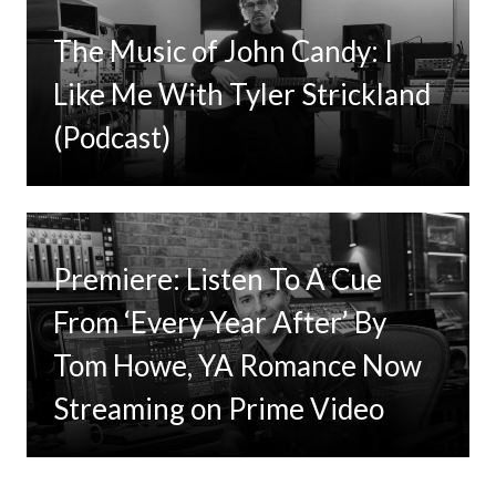
The Music of John Candy: I
Like Me With Tyler Strickland
(Podcast)
Premiere: Listen To A Cue
From ‘Every Year After’ By
Tom Howe, YA Romance Now
Streaming on Prime Video