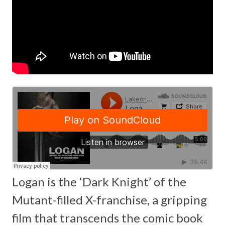
Logan is the ‘Dark Knight’ of the
Mutant-filled X-franchise, a gripping
film that transcends the comic book