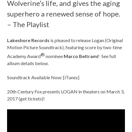
Wolverine’s life, and gives the aging
superhero a renewed sense of hope.
– The Playlist
Lakeshore Records
is pleased to release Logan (Original
Motion Picture Soundtrack), featuring score by two-time
®
Academy Award
nominee
Marco Beltrami
! See full
album details below.
Soundtrack Available Now:
[iTunes]
20th Century Fox presents LOGAN in theaters on March 3,
2017 (
get tickets
)!