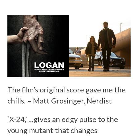
The film’s original score gave me the
chills. – Matt Grosinger, Nerdist
‘X-24,’ …gives an edgy pulse to the
young mutant that changes