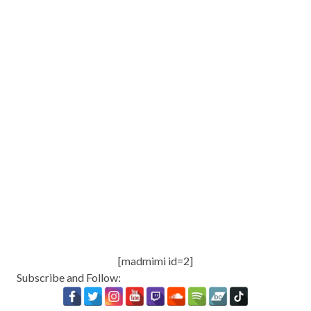
[madmimi id=2]
Subscribe and Follow: