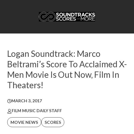
Logan Soundtrack: Marco
Beltrami’s Score To Acclaimed X-
Men Movie Is Out Now, Film In
Theaters!
MARCH 3, 2017
FILM MUSIC DAILY STAFF
MOVIE NEWS
SCORES