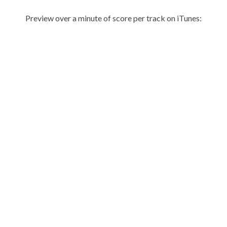
Preview over a minute of score per track on iTunes: