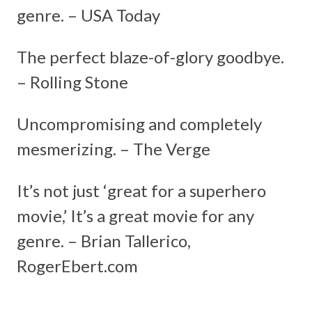
genre. – USA Today
The perfect blaze-of-glory goodbye.
– Rolling Stone
Uncompromising and completely
mesmerizing. – The Verge
It’s not just ‘great for a superhero
movie,’ It’s a great movie for any
genre. – Brian Tallerico,
RogerEbert.com