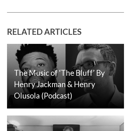
RELATED ARTICLES
The Music of ‘The Bluff’ By
Henry Jackman & Henry
Olusola (Podcast)