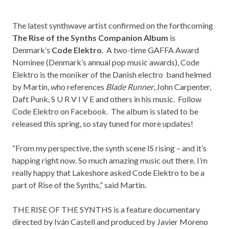
The latest synthwave artist confirmed on the forthcoming
The Rise of the Synths Companion Album
is
Denmark’s
C
ode Elektro
. A two-time GAFFA Award
Nominee (Denmark’s annual pop music awards), Code
Elektro is the moniker of the Danish electro band helmed
by Martin, who references
Blade Runner
, John Carpenter,
Daft Punk, S U R V I V E and others in his music. Follow
Code Elektro on
Facebook
. The album is slated to be
released this spring, so stay tuned for more updates!
“From my perspective, the synth scene IS rising – and it’s
happing right now. So much amazing music out there. I’m
really happy that Lakeshore asked Code Elektro to be a
part of Rise of the Synths,” said Martin.
THE RISE OF THE SYNTHS is a feature documentary
directed by Iván Castell and produced by Javier Moreno