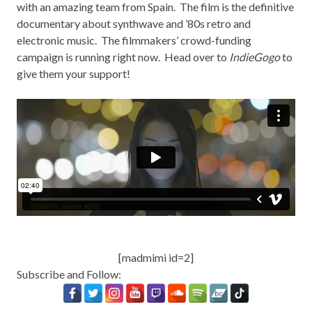
with an amazing team from Spain. The film is the definitive
documentary about synthwave and ’80s retro and
electronic music. The filmmakers’ crowd-funding
campaign is running right now. Head over to
IndieGogo
to
give them your support!
[madmimi id=2]
Subscribe and Follow: