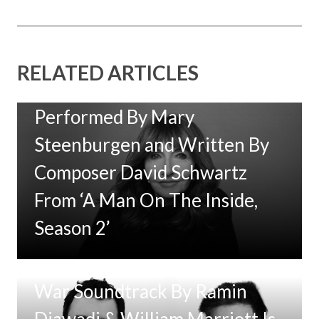
RELATED ARTICLES
New Music: ‘Goodbye Baby’
Performed By Mary
Steenburgen and Written By
Composer David Schwartz
From ‘A Man On The Inside,
Season 2’
Tom Clancy’s Jack Ryan: Ghost
War Soundtrack By Ramin