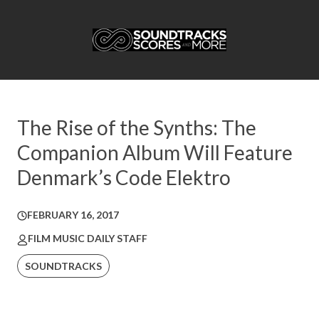
The Rise of the Synths: The
Companion Album Will Feature
Denmark’s Code Elektro
FEBRUARY 16, 2017
FILM MUSIC DAILY STAFF
SOUNDTRACKS