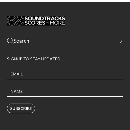
SIGNUP TO STAY UPDATED!
SUBSCRIBE