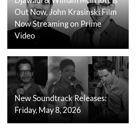
Djawadi & William Marriott Is
Out Now, John Krasinski Film
Now Streaming on Prime
Video
New Soundtrack Releases:
Friday, May 8, 2026