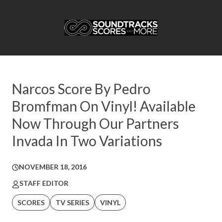
Narcos Score By Pedro
Bromfman On Vinyl! Available
Now Through Our Partners
Invada In Two Variations
NOVEMBER 18, 2016
STAFF EDITOR
SCORES
TV SERIES
VINYL