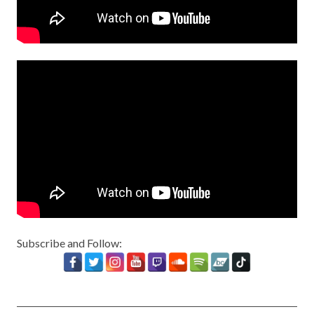
Subscribe and Follow: