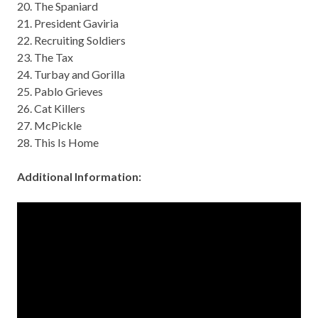
20. The Spaniard
21. President Gaviria
22. Recruiting Soldiers
23. The Tax
24. Turbay and Gorilla
25. Pablo Grieves
26. Cat Killers
27. McPickle
28. This Is Home
Additional Information: