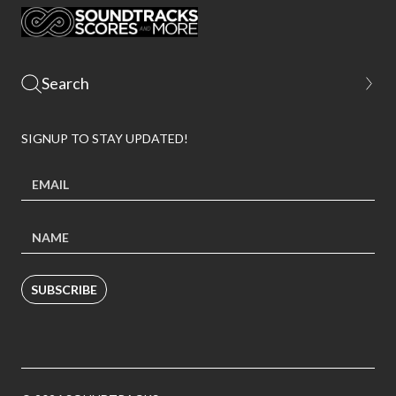
SIGNUP TO STAY UPDATED!
SUBSCRIBE