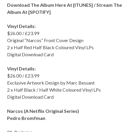
Download The Album Here At [
ITUNES
] / Stream The
Album At [
SPOTIFY
]
Vinyl Details:
$26.00 / £23.99
Original “Narcos” Front Cover Design
2 x Half Red Half Black Coloured Vinyl LPs
Digital Download Card
Vinyl Details:
$26.00 / £23.99
Exclusive Artwork Design by Marc Bessant
2 x Half Black / Half White Coloured Vinyl LPs
Digital Download Card
Narcos (A Netflix Original Series)
Pedro Bromfman