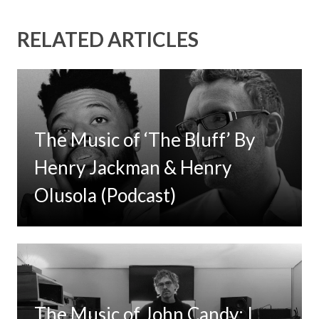
RELATED ARTICLES
The Music of ‘The Bluff’ By
Henry Jackman & Henry
Olusola (Podcast)
The Music of John Candy: I