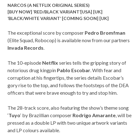
NARCOS (A NETFLIX ORIGINAL SERIES)
[BUY NOW] ‘RED/BLACK VARIANT’[
USA
] [
UK
]
‘BLACK/WHITE VARIANT’ [COMING SOON] [
UK
]
The exceptional score by composer
Pedro Bromfman
(Elite Squad, Robocop) is available now from our partners
Invada Records
.
The 10-episode
Netflix
series tells the gripping story of
notorious drug kingpin
Pablo Escobar
. With fear and
corruption at his fingertips, the series details Escobar’s
gory rise to the top, and follows the footsteps of the DEA
officers that were brave enough to try and stop him.
The 28-track score, also featuring the show’s theme song
‘
Tuyo
‘ by Brazillian composer
Rodrigo Amarante
, will be
pressed as a double LP with two unique artwork variants
and LP colours available.