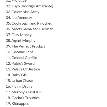
01. Prologue
02. Tuyo (Rodrigo Amarante)
03. Colombian Army
04. No Amnesty
05. Cockroach and Pinochet
06. Meet Gacha and Escobar
07. Easy Money
08. Agent Murphy
09. The Perfect Product
10. Cocaine Labs
11. Colonel Carrillo
12. Pablo’s Sword
13. Palace Of Justice
14. Baby Girl
15. Urban Chase
16. Flying Drugs
17. Murphy’s First Kill
18. Gacha’s Troubles
19. Kidnapped