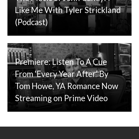
Like Me With Tyler Strickland
(Podcast)
Premiere: Listen To A Cue
From ‘Every Year After’ By
Tom Howe, YA Romance Now
Streaming on Prime Video