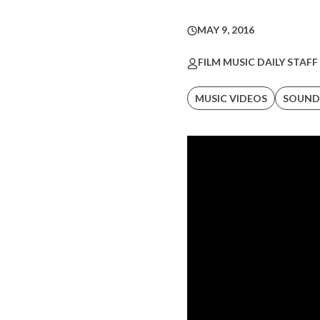
MAY 9, 2016
FILM MUSIC DAILY STAFF
MUSIC VIDEOS
SOUND