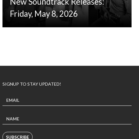
New Soundtrack Releases:
Friday, May 8, 2026
SIGNUP TO STAY UPDATED!
SUBSCRIBE