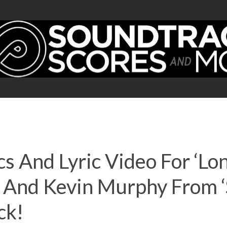
cs And Lyric Video For ‘Lon
And Kevin Murphy From ‘
ck!