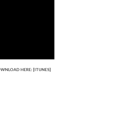
OWNLOAD HERE: [
ITUNES
]