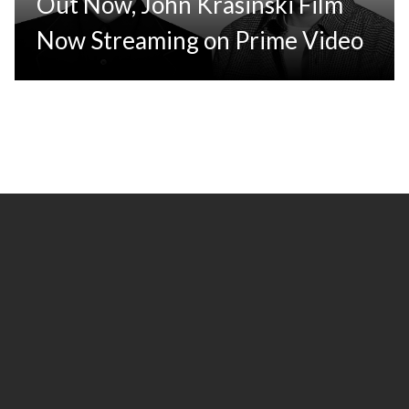
Out Now, John Krasinski Film
Now Streaming on Prime Video