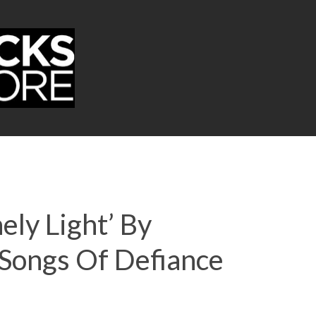
ely Light’ By
Songs Of Defiance