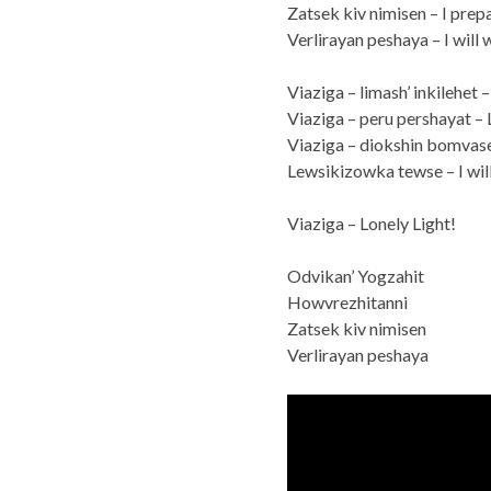
Zatsek kiv nimisen – I prepa
Verlirayan peshaya – I will 
Viaziga – limash’ inkilehet 
Viaziga – peru pershayat – 
Viaziga – diokshin bomvaset
Lewsikizowka tewse – I will
Viaziga – Lonely Light!
Odvikan’ Yogzahit
Howvrezhitanni
Zatsek kiv nimisen
Verlirayan peshaya