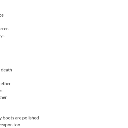
e
os
arren
ays
 death
gether
es
ther
y boots are polished
weapon too