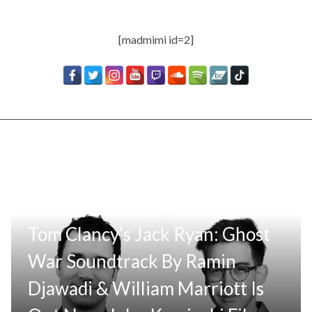
[madmimi id=2]
Tom Clancy’s Jack Ryan: Ghost
War Soundtrack By Ramin
Djawadi & William Marriott Is