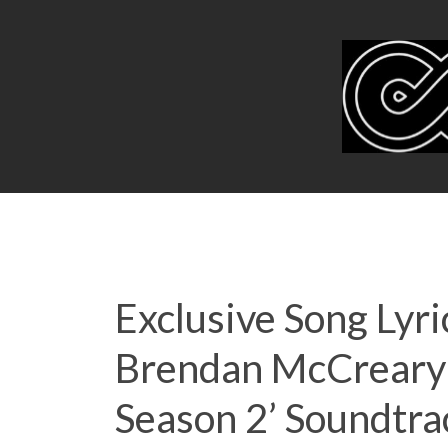
Exclusive Song Lyri
Brendan McCreary 
Season 2’ Soundtra