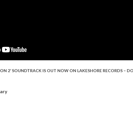
SON 2’ SOUNDTRACK IS OUT NOW ON LAKESHORE RECORDS – D
ary