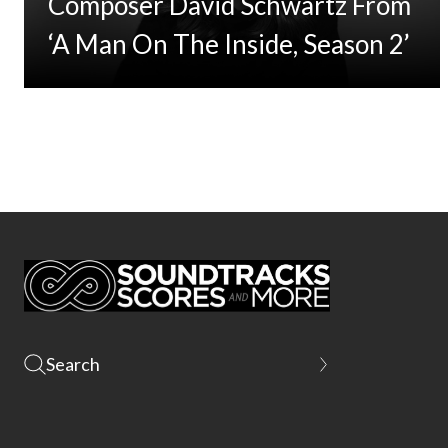
Composer David Schwartz From
‘A Man On The Inside, Season 2’