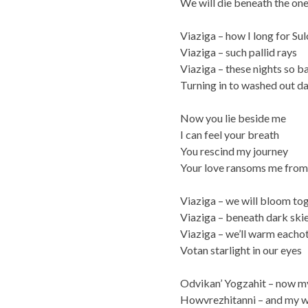
We will die beneath the on
Viaziga – how I long for Sul
Viaziga – such pallid rays
Viaziga – these nights so b
Turning in to washed out d
Now you lie beside me
I can feel your breath
You rescind my journey
Your love ransoms me from
Viaziga – we will bloom to
Viaziga – beneath dark ski
Viaziga – we’ll warm eacho
Votan starlight in our eyes
Odvikan’ Yogzahit – now m
Howvrezhitanni – and my 