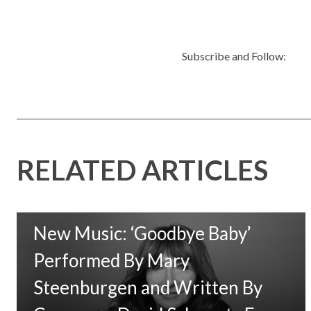
Subscribe and Follow:
RELATED ARTICLES
New Music: ‘Goodbye Baby’
Performed By Mary
Steenburgen and Written By