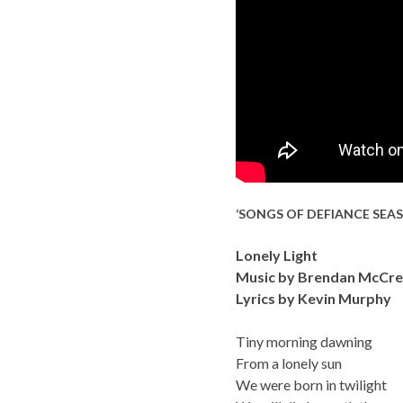
‘SONGS OF DEFIANCE SEA
Lonely Light
Music by Brendan McCre
Lyrics by Kevin Murphy
Tiny morning dawning
From a lonely sun
We were born in twilight