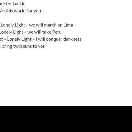
re for battle
win this world for you
– Lonely Light – we will march on Lima
Lonely Light – we will take Peru
 – Lonely Light – I will conquer darkness
 bring twin suns to you