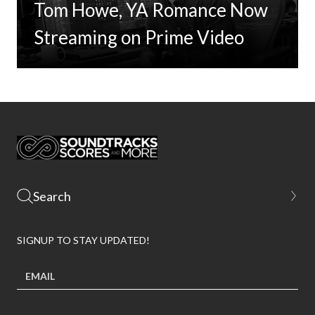
Tom Howe, YA Romance Now
Streaming on Prime Video
SIGNUP TO STAY UPDATED!