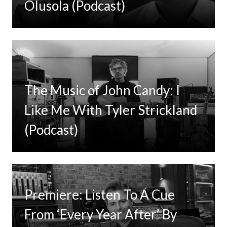
Olusola (Podcast)
The Music of John Candy: I
Like Me With Tyler Strickland
(Podcast)
Premiere: Listen To A Cue
From ‘Every Year After’ By