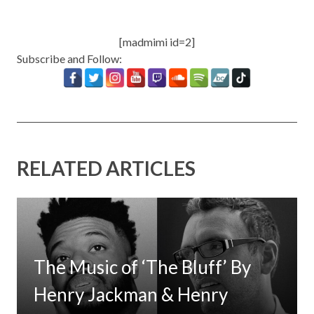
[madmimi id=2]
Subscribe and Follow:
RELATED ARTICLES
The Music of ‘The Bluff’ By
Henry Jackman & Henry