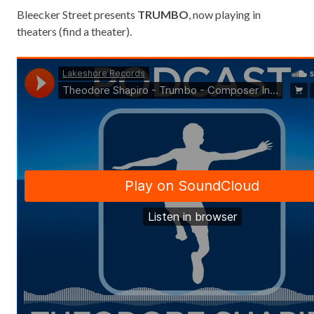
Bleecker Street presents
TRUMBO
, now playing in
theaters (
find a theater
).