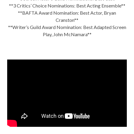
**3 Critics’ Choice Nominations: Best Acting Ensemble**
**BAFTA Award Nomination: Best Actor, Bryan
Cranston**
**Writer’s Guild Award Nomination: Best Adapted Screen
Play, John McNamara**