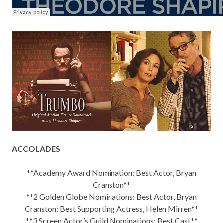
ACCOLADES
**Academy Award Nomination: Best Actor, Bryan
Cranston**
**2 Golden Globe Nominations: Best Actor, Bryan
Cranston; Best Supporting Actress, Helen Mirren**
**3 Screen Actor’s Guild Nominations: Best Cast**