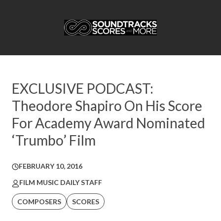
EXCLUSIVE PODCAST:
Theodore Shapiro On His Score
For Academy Award Nominated
‘Trumbo’ Film
FEBRUARY 10, 2016
FILM MUSIC DAILY STAFF
COMPOSERS
SCORES