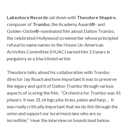
Lakeshore Records
sat down with
Theodore Shapiro
,
composer of
Trumbo
, the Academy Award®- and
Golden-Globe®-nominated film about Dalton Trumbo,
the celebrated Hollywood screenwriter whose principled
refusal to name names to the House Un-American
Activities Committee (HUAC) earned him 13 years in
purgatory as a blacklisted writer.
Theodore talks about his collaboration with Trumbo
director Jay Roach and how important it was to preserve
the legacy and spirit of Dalton Trumbo through various
aspects of scoring the film. “Orchestra for Trumbo was 41
players: it was 31 strings plus brass, piano and harp… It
was really critically important that we do this through the
union and support our local musicians who are so
incredible.” Hear the interview on Soundcloud below.