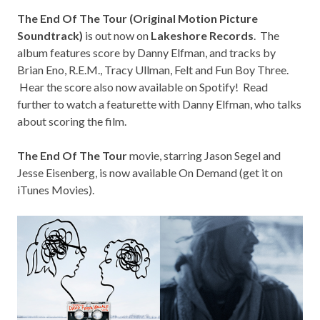
The End Of The Tour (Original Motion Picture
Soundtrack)
is out now on
Lakeshore Records
. The
album features score by Danny Elfman, and tracks by
Brian Eno, R.E.M., Tracy Ullman, Felt and Fun Boy Three.
Hear the score also now available on Spotify! Read
further to watch a featurette with Danny Elfman, who talks
about scoring the film.
The End Of The Tour
movie, starring Jason Segel and
Jesse Eisenberg, is now available On Demand (
get it on
iTunes Movies
).