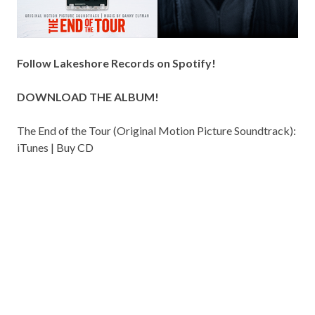
Follow Lakeshore Records on
Spotify
!
DOWNLOAD THE ALBUM!
The End of the Tour (Original Motion Picture Soundtrack):
iTunes
|
Buy CD