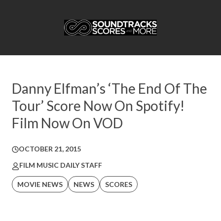
Danny Elfman’s ‘The End Of The
Tour’ Score Now On Spotify!
Film Now On VOD
OCTOBER 21, 2015
FILM MUSIC DAILY STAFF
MOVIE NEWS
NEWS
SCORES