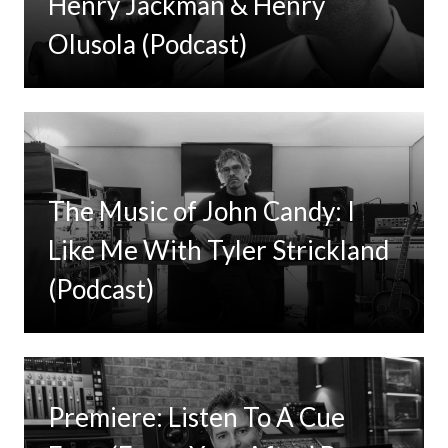
Henry Jackman & Henry
Olusola (Podcast)
The Music of John Candy: I
Like Me With Tyler Strickland
(Podcast)
Premiere: Listen To A Cue