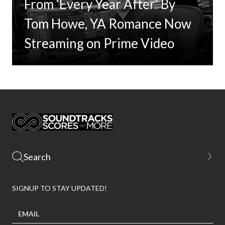
From ‘Every Year After’ By
Tom Howe, YA Romance Now
Streaming on Prime Video
SIGNUP TO STAY UPDATED!