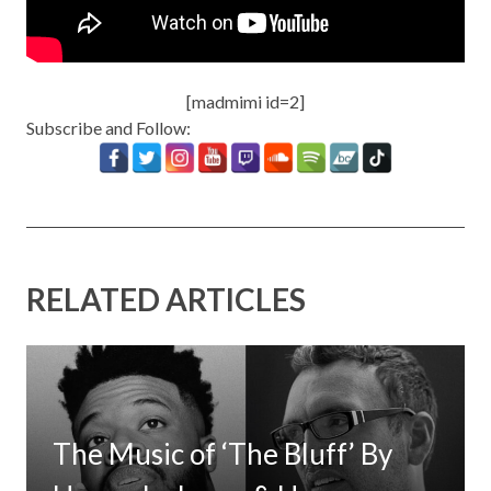
[madmimi id=2]
Subscribe and Follow:
RELATED ARTICLES
The Music of ‘The Bluff’ By