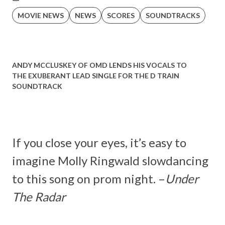
MOVIE NEWS
NEWS
SCORES
SOUNDTRACKS
ANDY MCCLUSKEY OF OMD LENDS HIS VOCALS TO
THE EXUBERANT LEAD SINGLE FOR THE D TRAIN
SOUNDTRACK
If you close your eyes, it’s easy to
imagine Molly Ringwald slowdancing
to this song on prom night. –
Under
The Radar