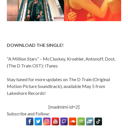
DOWNLOAD THE SINGLE!
“A Million Stars” – McCluskey, Kroehler, Antonoff, Dost.
(The D Train OST):
iTunes
Stay tuned for more updates on The D Train (Original
Motion Picture Soundtrack), available May 5 from
Lakeshore Records!
[madmimi id=2]
Subscribe and Follow: