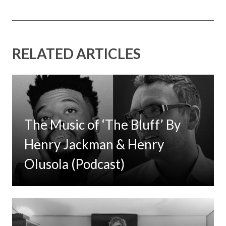
RELATED ARTICLES
The Music of ‘The Bluff’ By
Henry Jackman & Henry
Olusola (Podcast)