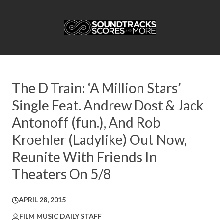
The D Train: ‘A Million Stars’
Single Feat. Andrew Dost & Jack
Antonoff (fun.), And Rob
Kroehler (Ladylike) Out Now,
Reunite With Friends In
Theaters On 5/8
APRIL 28, 2015
FILM MUSIC DAILY STAFF