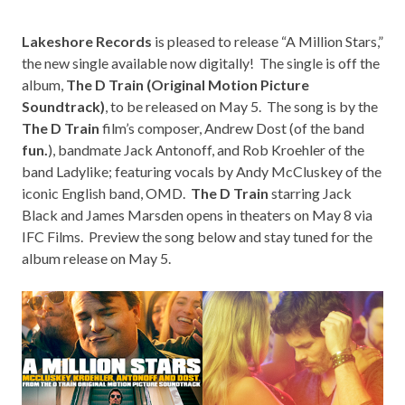
Lakeshore Records
is pleased to release “A Million Stars,”
the new single available now digitally! The single is off the
album,
The D Train (Original Motion Picture
Soundtrack)
, to be released on May 5. The song is by the
The D Train
film’s composer, Andrew Dost (of the band
fun.
), bandmate Jack Antonoff, and Rob Kroehler of the
band Ladylike; featuring vocals by Andy McCluskey of the
iconic English band,
OMD
.
The D Train
starring Jack
Black and James Marsden opens in theaters on May 8 via
IFC Films
. Preview the song below and stay tuned for the
album release on May 5.