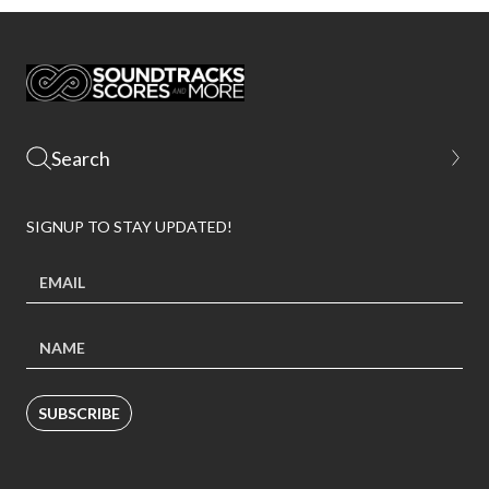
SIGNUP TO STAY UPDATED!
SUBSCRIBE