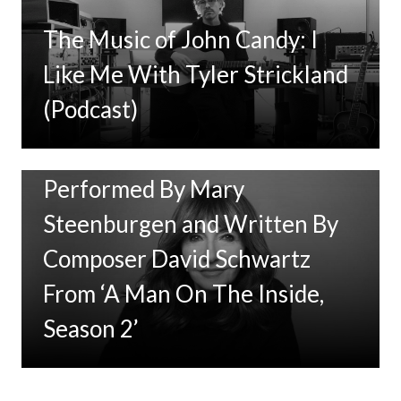
The Music of John Candy: I
Like Me With Tyler Strickland
(Podcast)
New Music: ‘Goodbye Baby’
Performed By Mary
Steenburgen and Written By
Composer David Schwartz
From ‘A Man On The Inside,
Season 2’