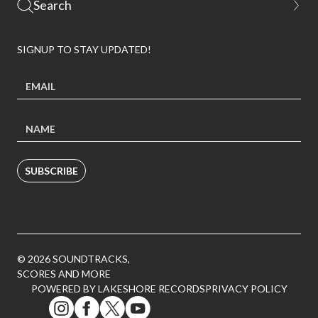
SIGNUP TO STAY UPDATED!
SUBSCRIBE
© 2026 SOUNDTRACKS,
SCORES AND MORE
POWERED BY LAKESHORE RECORDS
PRIVACY POLICY