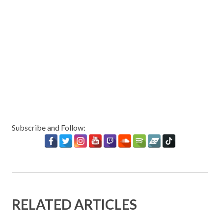
Subscribe and Follow:
RELATED ARTICLES