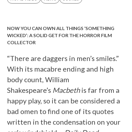
NOW YOU CAN OWN ALL THINGS ‘SOMETHING
WICKED’: A SOLID GET FOR THE HORROR FILM
COLLECTOR
“There are daggers in men’s smiles.”
With its macabre ending and high
body count, William
Shakespeare’s
Macbeth
is far from a
happy play, so it can be considered a
bad omen to find one of its quotes
written in the condensation on your