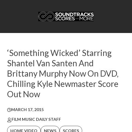
‘Something Wicked’ Starring
Shantel Van Santen And
Brittany Murphy Now On DVD,
Chilling Kyle Newmaster Score
Out Now
MARCH 17, 2015
FILM MUSIC DAILY STAFF
HOME VIDEO
NEWS
SCORES