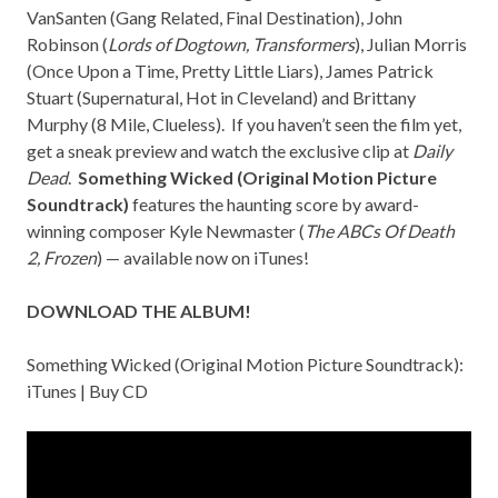
VanSanten (
Gang Related, Final Destination
), John
Robinson (
Lords of Dogtown, Transformers
), Julian Morris
(
Once Upon a Time, Pretty Little Liars
), James Patrick
Stuart (
Supernatural, Hot in Cleveland
) and Brittany
Murphy (
8 Mile, Clueless
). If you haven’t seen the film yet,
get a sneak preview
and watch the exclusive clip at
Daily
Dead
.
Something Wicked (Original Motion Picture
Soundtrack)
features the haunting score by award-
winning composer
Kyle Newmaster
(
The ABCs Of Death
2,
Frozen
) — available now on iTunes!
DOWNLOAD THE ALBUM!
Something Wicked (Original Motion Picture Soundtrack):
iTunes
|
Buy CD