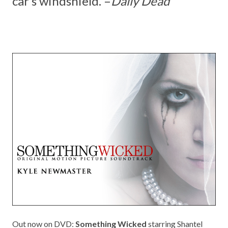
car’s windshield. –
Daily Dead
Out now on DVD:
Something Wicked
starring Shantel