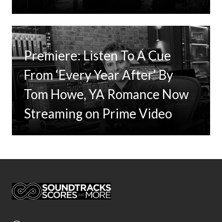
Premiere: Listen To A Cue
From ‘Every Year After’ By
Tom Howe, YA Romance Now
Streaming on Prime Video