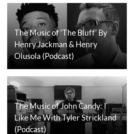
The Music of ‘The Bluff’ By
Henry Jackman & Henry
Olusola (Podcast)
The Music of John Candy: I
Like Me With Tyler Strickland
(Podcast)