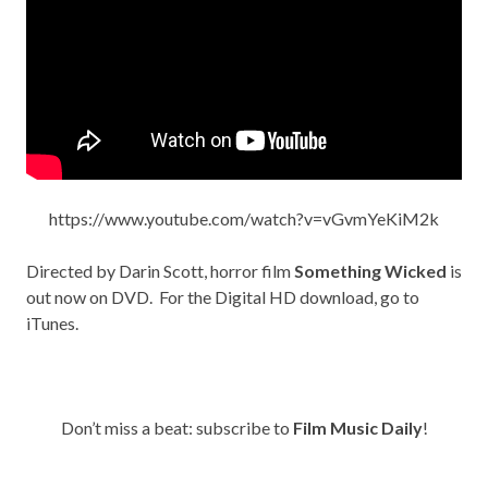
https://www.youtube.com/watch?v=vGvmYeKiM2k
Directed by Darin Scott, horror film
Something Wicked
is
out now on
DVD
. For the Digital HD download, go to
iTunes
.
Don’t miss a beat: subscribe to
Film Music Daily
!