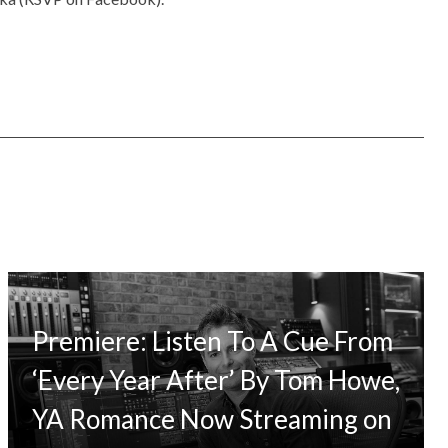
Premiere: Listen To A Cue From
‘Every Year After’ By Tom Howe,
YA Romance Now Streaming on