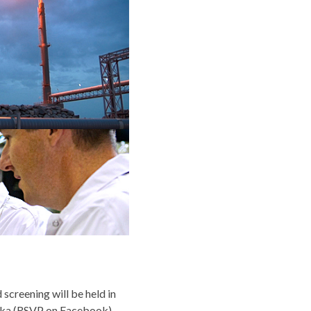
screening will be held in
ska (RSVP on
Facebook
).