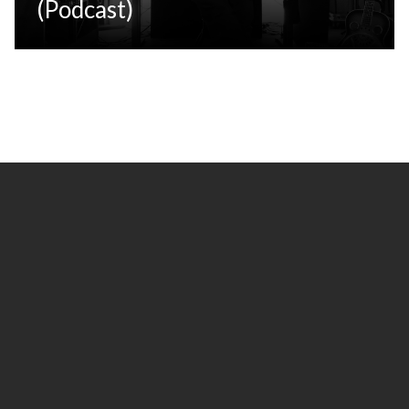
(Podcast)