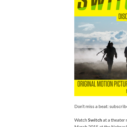
Don’t miss a beat: subscrib
Watch
Switch
at a theater
March 2015 at the Nebrask