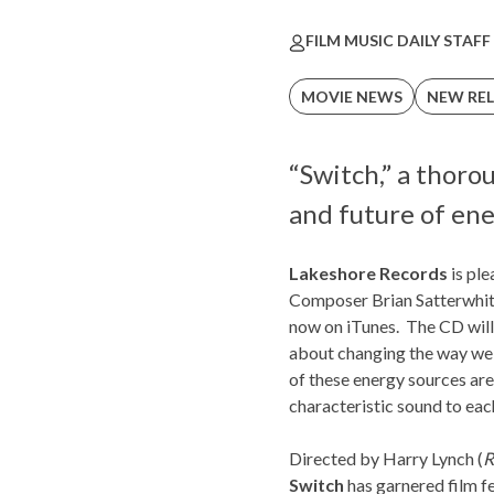
FILM MUSIC DAILY STAFF
MOVIE NEWS
NEW REL
“Switch,” a thor
and future of ene
Lakeshore Records
is ple
Composer
Brian Satterwhi
now on iTunes. The CD will
about changing the way we u
of these energy sources are
characteristic sound to each
Directed by Harry Lynch (
R
Switch
has garnered film fe