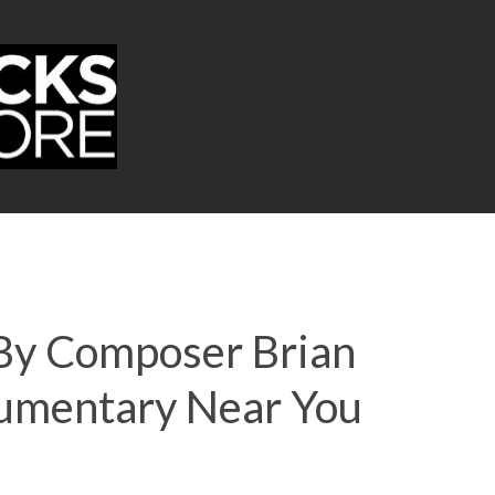
 By Composer Brian
umentary Near You