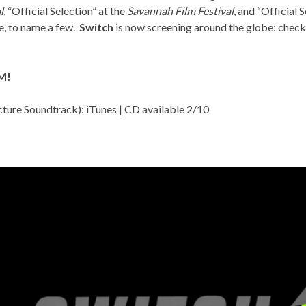
l
, “Official Selection” at the
Savannah Film Festival
, and “Official 
e, to name a few.
Switch
is now screening around the globe: check
M!
cture Soundtrack):
iTunes
| CD available 2/10