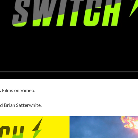
 Films
on
Vimeo
.
d Brian Satterwhite
.