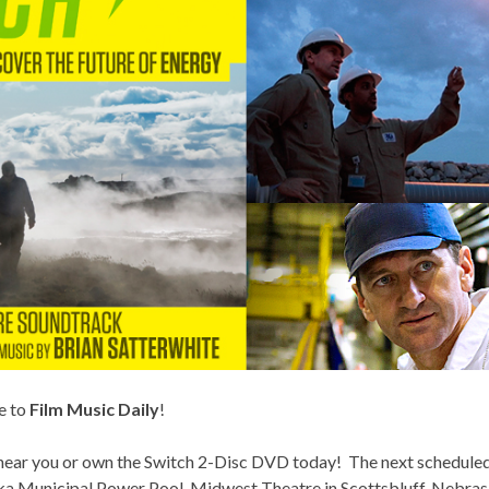
e to
Film Music Daily
!
 near you or own the
Switch 2-Disc DVD
today! The next scheduled 
a Municipal Power Pool, Midwest Theatre in Scottsbluff, Nebra