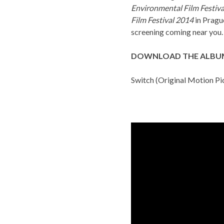
Environmental Film Festiva
Film Festival 2014
in Pragu
screening coming near you.
DOWNLOAD THE ALBU
Switch (Original Motion Pi