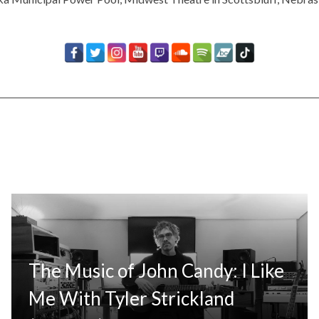
The Music of John Candy: I Like
Me With Tyler Strickland