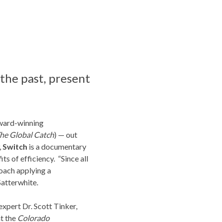
the past, present
award-winning
The Global Catch
) — out
,
Switch
is a documentary
s of efficiency. “Since all
roach applying a
Satterwhite.
expert Dr. Scott Tinker,
at the
Colorado