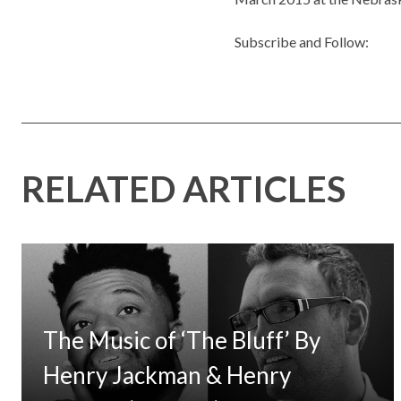
Subscribe and Follow:
RELATED ARTICLES
The Music of ‘The Bluff’ By
Henry Jackman & Henry