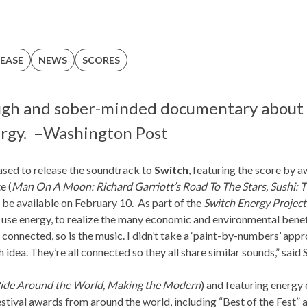
EASE
NEWS
SCORES
ough and sober-minded documentary about 
rgy. –
Washington Post
ased to release the soundtrack to
Switch
, featuring the score by 
te
(
Man On A Moon: Richard Garriott’s Road To The Stars, Sushi: 
 be available on February 10. As part of the
Switch Energy Project
se energy, to realize the many economic and environmental benefit
 connected, so is the music. I didn’t take a ‘paint-by-numbers’ app
 idea. They’re all connected so they all share similar sounds,” said 
ide Around the World, Making the Modern
) and featuring energy 
stival awards from around the world, including “Best of the Fest” 