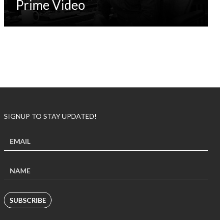
Prime Video
SIGNUP TO STAY UPDATED!
SUBSCRIBE