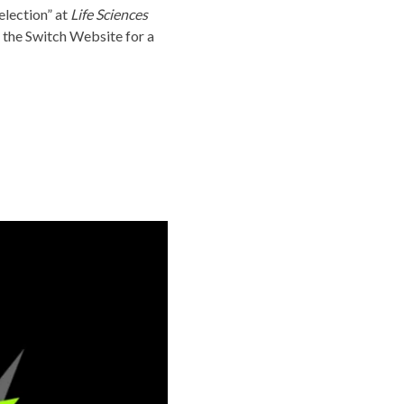
Selection” at
Life Sciences
 the
Switch Website
for a