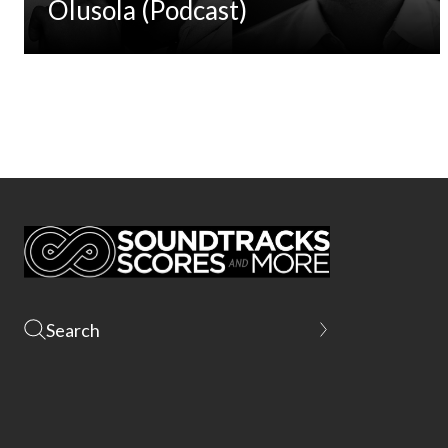
Olusola (Podcast)