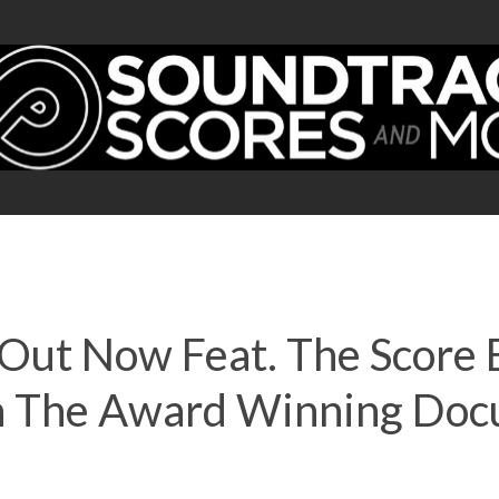
 Out Now Feat. The Score
h The Award Winning Doc