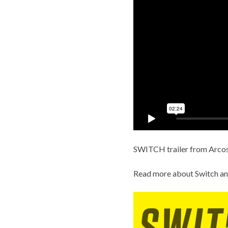
SWITCH trailer
from
Arcos
Read more about
Switch an