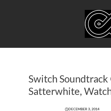
Switch Soundtrack
Satterwhite, Watc
DECEMBER 3, 2014